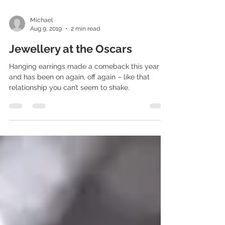
Michael
Aug 9, 2019
2 min read
Jewellery at the Oscars
Hanging earrings made a comeback this year –
and has been on again, off again – like that
relationship you can’t seem to shake.