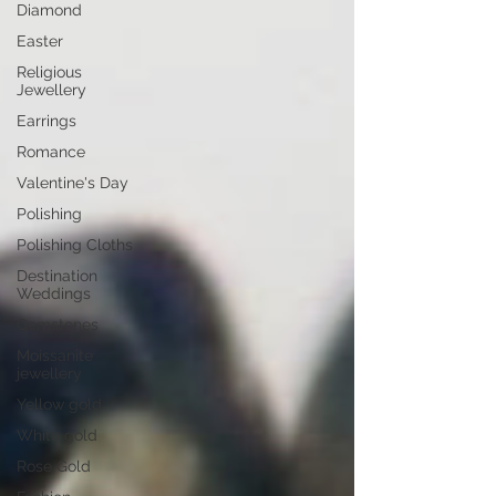
Diamond
Easter
Religious
Jewellery
Earrings
Romance
Valentine's Day
Polishing
Polishing Cloths
Destination
Weddings
Gemstones
Moissanite
jewellery
Yellow gold
White gold
Rose Gold