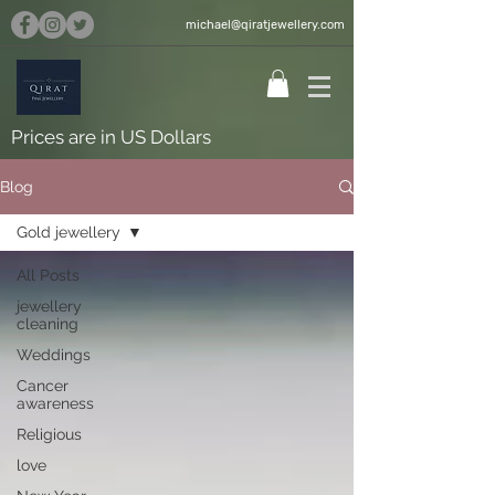
michael@qiratjewellery.com
Prices are in US Dollars
Blog
Gold jewellery
All Posts
jewellery
cleaning
Weddings
Cancer
awareness
Religious
love