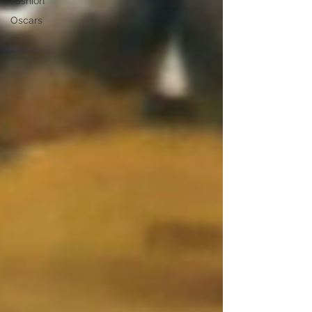
Fashion
Oscars