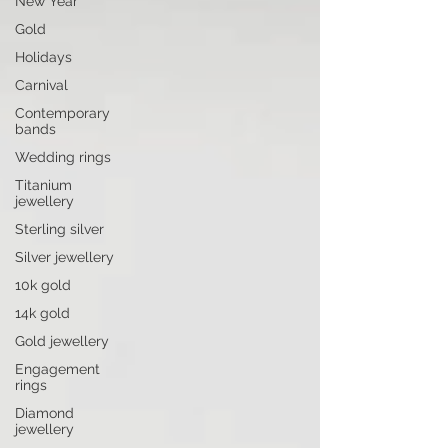
New Year
Gold
Holidays
Carnival
Contemporary
bands
Wedding rings
Titanium
jewellery
Sterling silver
Silver jewellery
10k gold
14k gold
Gold jewellery
Engagement
rings
Diamond
jewellery