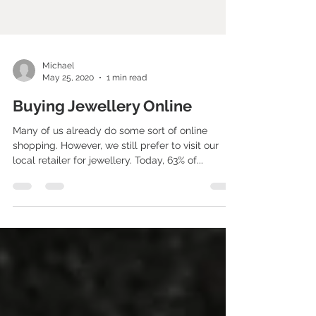
Michael
May 25, 2020
1 min read
Buying Jewellery Online
Many of us already do some sort of online
shopping. However, we still prefer to visit our
local retailer for jewellery. Today, 63% of...