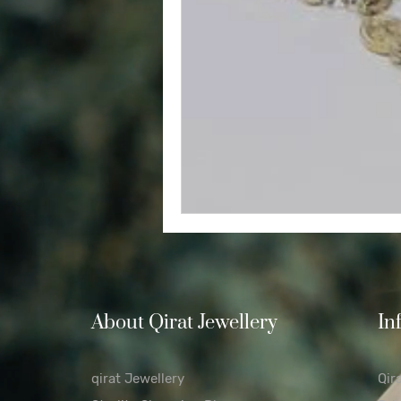
Diamond
Easter
Relig
Polishing Cloths
Destinatio
About Qirat Jewellery
In
qirat Jewellery
Qir