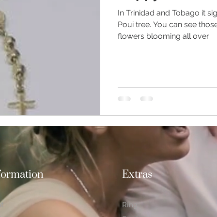
In Trinidad and Tobago it si
Poui tree. You can see thos
flowers blooming all over.
ious Jewellery
Earrings
Romance
Valentine's Day
n Weddings
Gemstones
Moissanite jewellery
formation
Extras
at
Ring