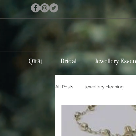
Qīrāṭ
Bridal
Jewellery Essen
All Posts
jewellery cleaning
Holidays
Carnival
Con
Silver jewellery
10k gold