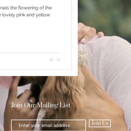
gnals the flowering of the
e lovely pink and yellow
Polishing
Join Our Mailing List
Join Us