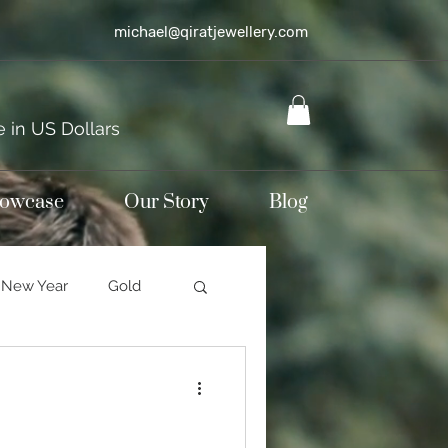
michael@qiratjewellery.com
e in US Dollars
howcase
Our Story
Blog
New Year
Gold
Sterling silver
mond jewellery