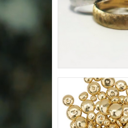
Diamond
Easter
Relig
Polishing Cloths
Destinatio