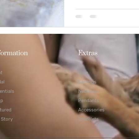
formation
Extras
at
Ring
dal
Earrings
entials
Necklace
op
Pendants
tured
Accessories
 Story
Bracelets