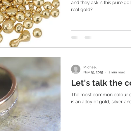
and they ask is this pure gold
real gold?
Michael
Nov 19, 2015
1 min read
Let's talk the 
The most common colour of 
is an alloy of gold, silver a