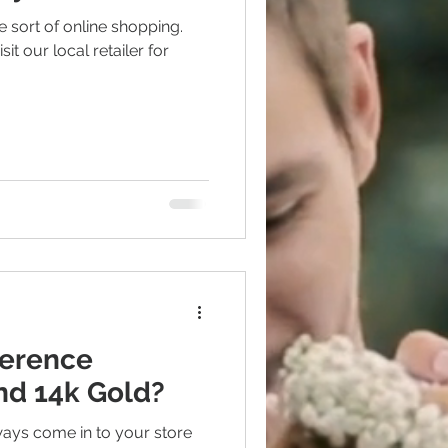
 sort of online shopping.
sit our local retailer for
Polishing
ference
nd 14k Gold?
ways come in to your store