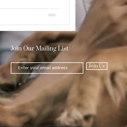
Join Our Mailing List
Join Us