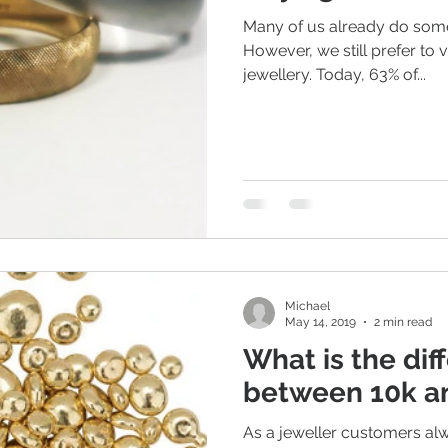
Many of us already do some
However, we still prefer to vi
jewellery. Today, 63% of...
ious Jewellery
Earrings
Romance
Valentine's Day
n Weddings
Gemstones
Moissanite jewellery
Michael
May 14, 2019
2 min read
What is the dif
between 10k a
As a jeweller customers al