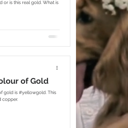
 or is this real gold. What is
colour of Gold
gold is #yellowgold. This
nd copper.