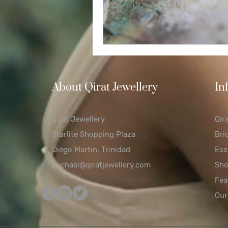
About Qirat Jewellery
In
qirat Jewellery
Qir
Starlite Shopping Plaza
Bri
Diego Martin, Trinidad
Ess
michael@qiratjewellery.com
Sh
Fea
Our