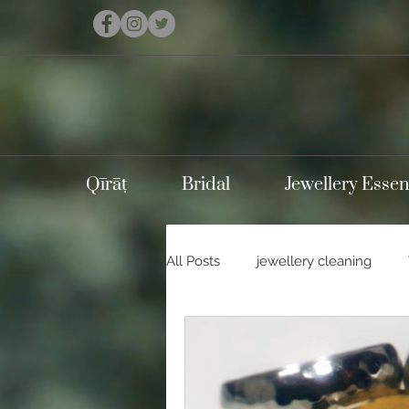
Qīrāṭ
Bridal
Jewellery Essen
All Posts
jewellery cleaning
Holidays
Carnival
Con
Silver jewellery
10k gold