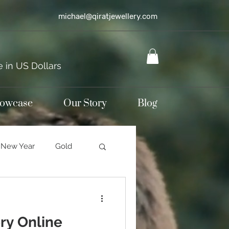
michael@qiratjewellery.com
e in US Dollars
howcase
Our Story
Blog
New Year
Gold
Sterling silver
ry Online
mond jewellery