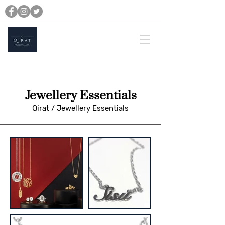
michael@qiratjewellery.com
Prices are in US Dollars
Jewellery Essentials
Qirat
/
Jewellery Essentials