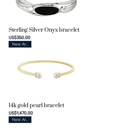
Sterling Silver Onyx bracelet
Price
US$350.00
New Arrival
14k gold pearl bracelet
Price
US$1,470.00
New Arrival