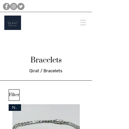
michael@qiratjewellery.com
Prices are in US Dollars
Bracelets
Qirat / Bracelets
Filter
New