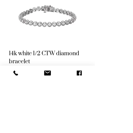
14k white 1/2 CTW diamond
bracelet
Price
US$2,250.00
New Arrival