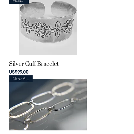
Featured
Silver Cuff Bracelet
Price
US$99.00
New Arrival