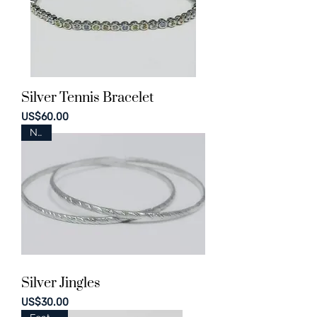
Silver Tennis Bracelet
Price
US$60.00
New
Silver Jingles
Price
US$30.00