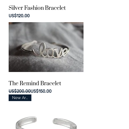
Silver Fashion Bracelet
Price
US$120.00
The Remind Bracelet
Regular Price
Sale Price
US$200.00
US$150.00
New Arrival