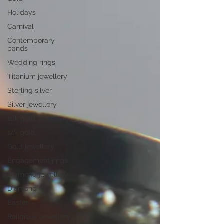
Holidays
Carnival
Contemporary
bands
Wedding rings
Titanium jewellery
Sterling silver
Silver jewellery
10k gold
14k gold
Gold jewellery
Engagement rings
Diamond jewellery
Diamond
Easter
Religious Jewellery