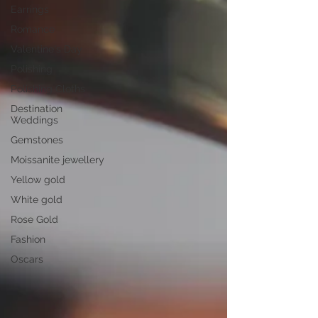
Earrings
Romance
Valentine's Day
Polishing
Polishing Cloths
Destination
Weddings
Gemstones
Moissanite jewellery
Yellow gold
White gold
Rose Gold
Fashion
Oscars