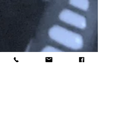
Michael