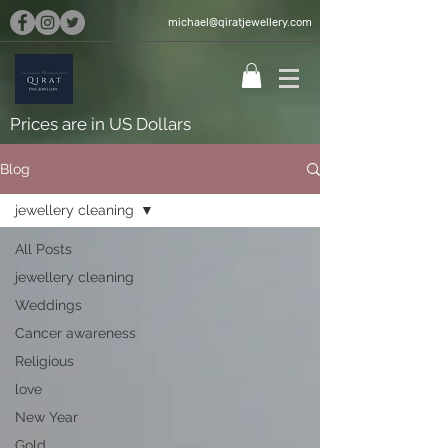
michael@qiratjewellery.com
Prices are in US Dollars
Blog
jewellery cleaning
All Posts
jewellery cleaning
Weddings
Cancer awareness
Religious
love
New Year
Gold