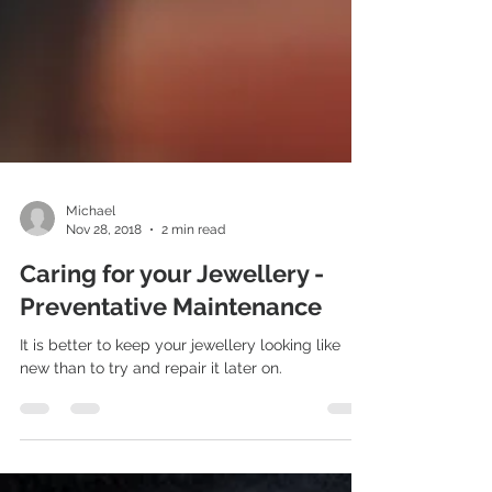
Michael
Nov 28, 2018
2 min read
Caring for your Jewellery -
Preventative Maintenance
It is better to keep your jewellery looking like
new than to try and repair it later on.