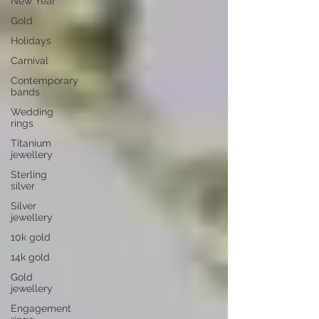
New Year
Gold
Holidays
Carnival
Contemporary
bands
Wedding
rings
Titanium
jewellery
Sterling
silver
Silver
jewellery
10k gold
14k gold
Gold
jewellery
Engagement