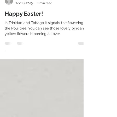
Michael
Apr 18, 2019
1 min read
Happy Easter!
In Trinidad and Tobago it signals the flowering of
the Poui tree. You can see those lovely pink and
yellow flowers blooming all over.