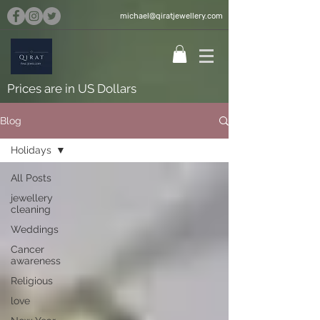
michael@qiratjewellery.com
Prices are in US Dollars
Blog
Holidays
All Posts
jewellery
cleaning
Weddings
Cancer
awareness
Religious
love