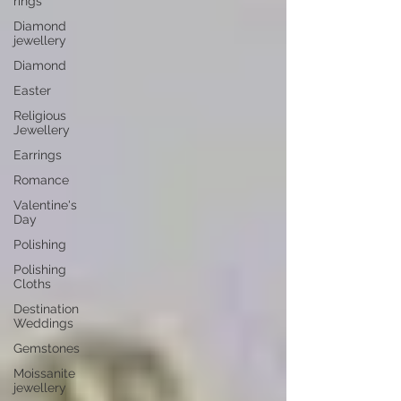
rings
Diamond
jewellery
Diamond
Easter
Religious
Jewellery
Earrings
Romance
Valentine's
Day
Polishing
Polishing
Cloths
Destination
Weddings
Gemstones
Moissanite
jewellery