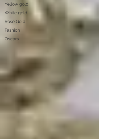
Yellow gold
White gold
Rose Gold
Fashion
Oscars