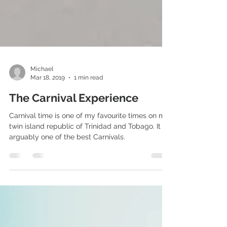
Michael
Mar 18, 2019
1 min read
The Carnival Experience
Carnival time is one of my favourite times on my
twin island republic of Trinidad and Tobago. It is
arguably one of the best Carnivals.