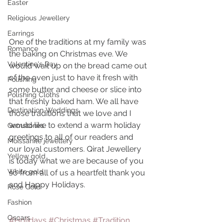
Easter
Religious Jewellery
Earrings
One of the traditions at my family was 
Romance
the baking on Christmas eve. We 
Valentine's Day
would wait up on the bread came out 
of the oven just to have it fresh with 
Polishing
some butter and cheese or slice into 
Polishing Cloths
that freshly baked ham. We all have 
Destination Weddings
those traditions that we love and I 
would like to extend a warm holiday 
Gemstones
greetings to all of our readers and 
Moissanite jewellery
our loyal customers. Qirat Jewellery 
Yellow gold
is today what we are because of you 
White gold
so from all of us a heartfelt thank you 
and Happy Holidays.
Rose Gold
Fashion
Oscars
#Holidays
#Christmas
#Tradition