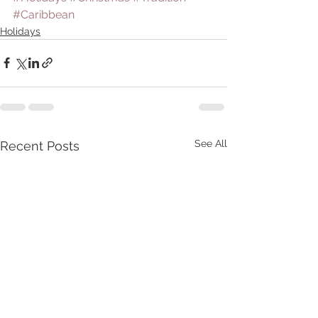
#Caribbean
Holidays
See All
Recent Posts