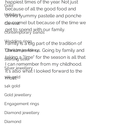
happiest times of the year. Not just 
Gold
because of all the good food and 
Holidays
drinks (yummy pastelle and ponche 
de creme) but because of the time we 
Carnival
get to spend with our family.
Contemporary bands
Wedding rings
Family is a big part of the tradition of 
Christmas for us. Going by family and 
Titanium jewellery
taking a "lime" for the season is all that 
Sterling silver
I can remember from my childhood. 
Silver jewellery
It's also what I looked forward to the 
10k gold
most.
14k gold
Gold jewellery
Engagement rings
Diamond jewellery
Diamond