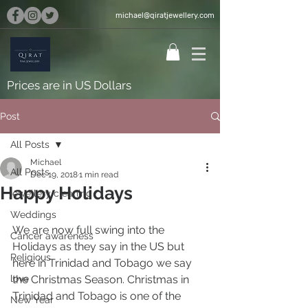
michael@qiratjewellery.com
Prices are in US Dollars
Post
All Posts
Michael
All Posts
Dec 19, 2018
1 min read
Happy Holidays
jewellery cleaning
Weddings
We are now full swing into the 
Cancer awareness
Holidays as they say in the US but 
Religious
here in Trinidad and Tobago we say 
love
the Christmas Season. Christmas in 
Trinidad and Tobago is one of the 
New Year