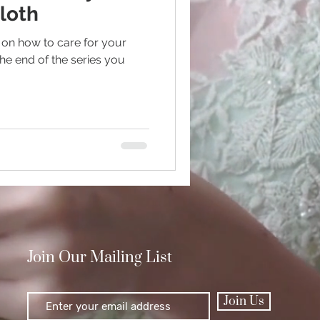
loth
on how to care for your
Polishing
he end of the series you
Join Our Mailing List
Join Us