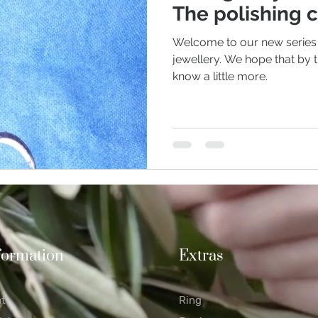
The polishing c
Welcome to our new series 
ious Jewellery
Earrings
Romance
Valentine's Day
jewellery. We hope that by t
know a little more.
n Weddings
Gemstones
Moissanite jewellery
formation
Extras
at
Ring