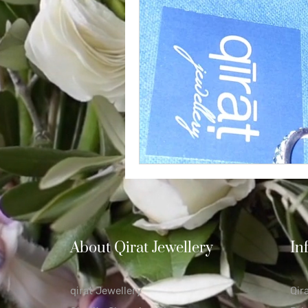
Diamond
Easter
Relig
Polishing Cloths
Destinatio
About Qirat Jewellery
In
qirat Jewellery
Qir