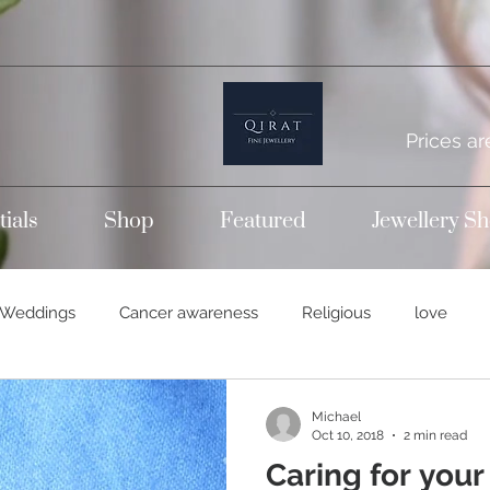
Prices ar
tials
Shop
Featured
Jewellery S
Weddings
Cancer awareness
Religious
love
temporary bands
Wedding rings
Titanium jewellery
Michael
Oct 10, 2018
2 min read
Caring for your
14k gold
Gold jewellery
Engagement rings
Dia