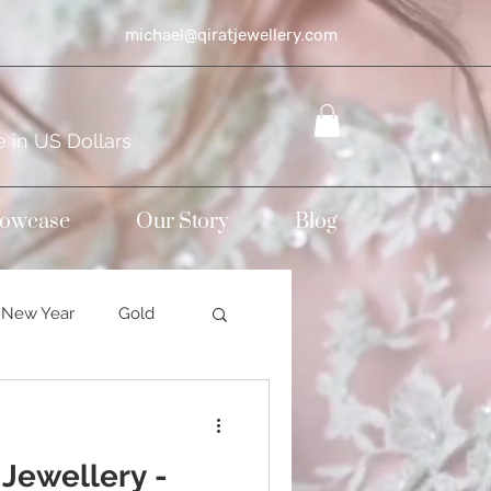
michael@qiratjewellery.com
e in US Dollars
howcase
Our Story
Blog
New Year
Gold
Sterling silver
 Jewellery -
mond jewellery