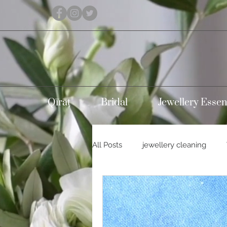
Qīrāṭ
Bridal
Jewellery Essen
All Posts
jewellery cleaning
Holidays
Carnival
Con
Silver jewellery
10k gold