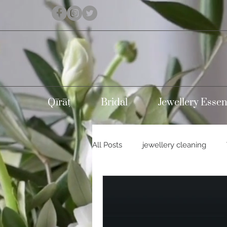
Qīrāṭ
Bridal
Jewellery Essen
All Posts
jewellery cleaning
Holidays
Carnival
Con
Silver jewellery
10k gold