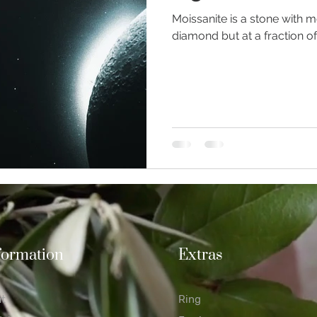
Moissanite is a stone with m
diamond but at a fraction of
ious Jewellery
Earrings
Romance
Valentine's Day
n Weddings
Gemstones
Moissanite jewellery
formation
Extras
at
Ring