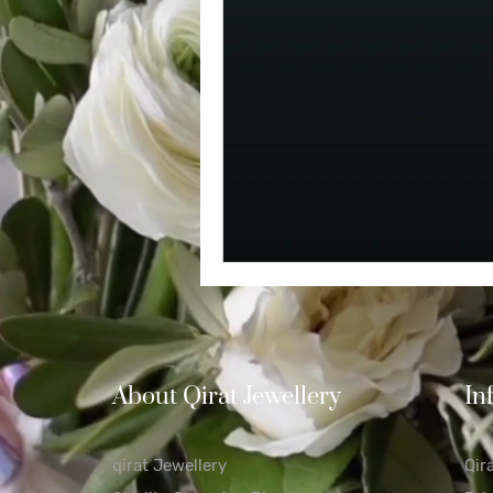
Diamond
Easter
Relig
Polishing Cloths
Destinatio
About Qirat Jewellery
In
qirat Jewellery
Qir