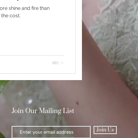
ore shine and fire than
 the cost.
Polishing
Join Our Mailing List
Join Us