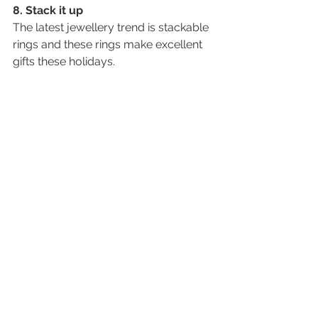
8. Stack it up
The latest jewellery trend is stackable 
rings and these rings make excellent 
gifts these holidays. 