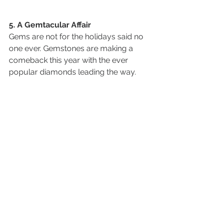
5. A Gemtacular Affair
Gems are not for the holidays said no 
one ever. Gemstones are making a 
comeback this year with the ever 
popular diamonds leading the way. 