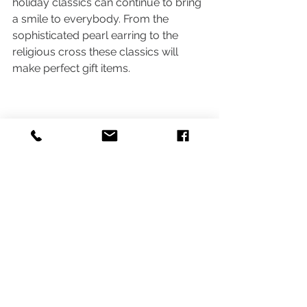
holiday classics can continue to bring 
a smile to everybody. From the 
sophisticated pearl earring to the 
religious cross these classics will 
make perfect gift items. 