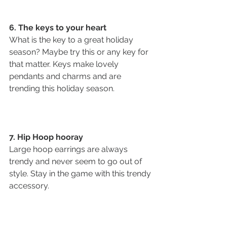
6. The keys to your heart 
What is the key to a great holiday 
season? Maybe try this or any key for 
that matter. Keys make lovely 
pendants and charms and are 
trending this holiday season. 
7. Hip Hoop hooray
Large hoop earrings are always 
trendy and never seem to go out of 
style. Stay in the game with this trendy 
accessory. 