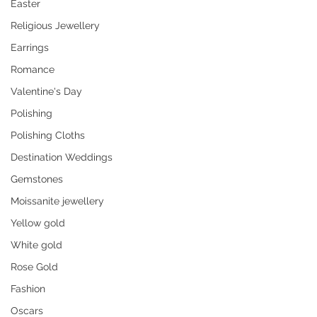
Easter
Religious Jewellery
Earrings
Romance
Valentine's Day
Polishing
Polishing Cloths
Destination Weddings
Gemstones
Moissanite jewellery
Yellow gold
White gold
Rose Gold
Fashion
Oscars