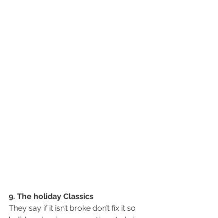
9. The holiday Classics
They say if it isn’t broke don’t fix it so 