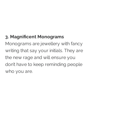
3. Magnificent Monograms
Monograms are jewellery with fancy 
writing that say your initials. They are 
the new rage and will ensure you 
don’t have to keep reminding people 
who you are. 