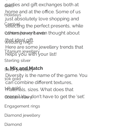
parties and gift exchanges both at 
Gold
home and at the office. Some of us 
Holidays
just absolutely love shopping and 
Carnival
selecting the perfect presents, while 
others haven’t even thought about 
Contemporary bands
that ideal gift.
Wedding rings
Here are some jewellery trends that 
Titanium jewellery
helps you with your list! 
Sterling silver
1. Mix and Match 
Silver jewellery
Diversity is the name of the game. You 
10k gold
can combine different textures, 
14k gold
materials, sizes. What does that 
mean? You don't have to get the 'set'. 
Gold jewellery
Engagement rings
Diamond jewellery
Diamond