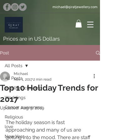
michael@qiratjewellery.com
Prices are in US Dollars
Post
All Posts
Michael
All Posts
Nov 1, 2017
2 min read
Top 10 Holiday Trends for
jewellery cleaning
2017
Weddings
Cancer awareness
Updated:
Aug 9, 2019
Religious
The holiday season is fast 
love
approaching and many of us are 
New Year
getting into the mood. There are staff 