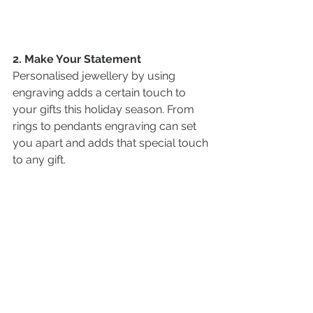
2. Make Your Statement
Personalised jewellery by using 
engraving adds a certain touch to 
your gifts this holiday season. From 
rings to pendants engraving can set 
you apart and adds that special touch 
to any gift.