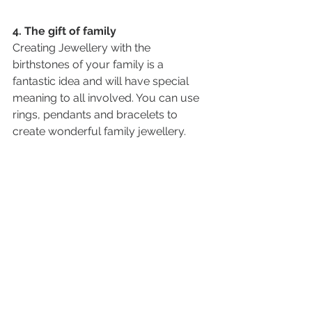
4. The gift of family
Creating Jewellery with the 
birthstones of your family is a 
fantastic idea and will have special 
meaning to all involved. You can use 
rings, pendants and bracelets to 
create wonderful family jewellery. 