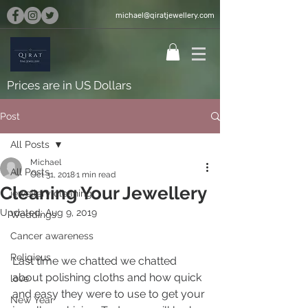
michael@qiratjewellery.com
Prices are in US Dollars
Post
All Posts
Michael
All Posts
Oct 31, 2018
1 min read
Cleaning Your Jewellery
jewellery cleaning
Updated:
Aug 9, 2019
Weddings
Cancer awareness
Religious
Last time we chatted we chatted 
about polishing cloths and how quick 
love
and easy they were to use to get your 
New Year