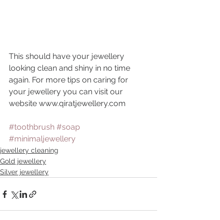
This should have your jewellery 
looking clean and shiny in no time 
again. For more tips on caring for 
your jewellery you can visit our 
website www.qiratjewellery.com
#toothbrush
#soap
#minimaljewellery
jewellery cleaning
Gold jewellery
Silver jewellery