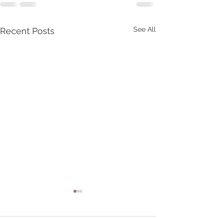
See All
Recent Posts