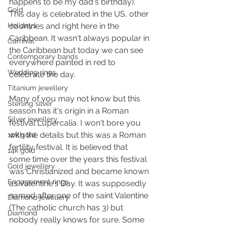
happens to be my dad's birthday). 
Gold
This day is celebrated in the US, other 
Holidays
countries and right here in the 
Caribbean. It wasn't always popular in 
Carnival
the Caribbean but today we can see 
Contemporary bands
everywhere painted in red to 
Wedding rings
celebrate the day.
Titanium jewellery
Many of you may not know but this 
Sterling silver
season has it's origin in a Roman 
Silver jewellery
festival Lupercalia. I won't bore you 
with the details but this was a Roman 
10k gold
fertility festival. It is believed that 
14k gold
some time over the years this festival 
Gold jewellery
was Christianized and became known 
Engagement rings
as Valentine's Day. It was supposedly 
named after one of the saint Valentine 
Diamond jewellery
(The catholic church has 3) but 
Diamond
nobody really knows for sure. Some 