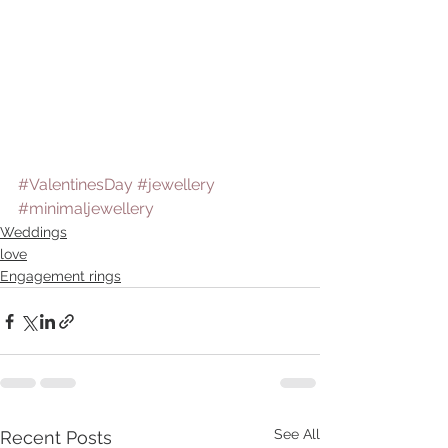
#ValentinesDay
#jewellery
#minimaljewellery
Weddings
love
Engagement rings
See All
Recent Posts