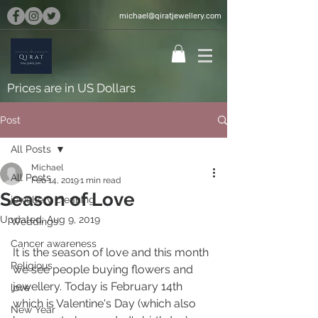
michael@qiratjewellery.com
Prices are in US Dollars
Post
All Posts
Michael
All Posts
Feb 14, 2019
1 min read
Season of Love
jewellery cleaning
Updated:
Aug 9, 2019
Weddings
Cancer awareness
It is the season of love and this month 
Religious
we see people buying flowers and 
jewellery. Today is February 14th 
love
which is Valentine's Day (which also 
New Year