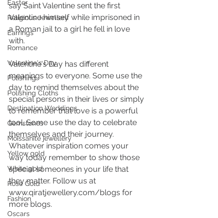
Easter
say Saint Valentine sent the first 
Valentine himself while imprisoned in 
Religious Jewellery
a Roman jail to a girl he fell in love 
Earrings
with.
Romance
Valentine's Day
Valentine's Day has different 
meanings to everyone. Some use the 
Polishing
day to remind themselves about the 
Polishing Cloths
special persons in their lives or simply 
Destination Weddings
to remember that love is a powerful 
tool. Some use the day to celebrate 
Gemstones
themselves and their journey. 
Moissanite jewellery
Whatever inspiration comes your 
Yellow gold
way today remember to show those 
White gold
special someones in your life that 
they matter. Follow us at 
Rose Gold
www.qiratjewellery.com/blogs for 
Fashion
more blogs.
Oscars