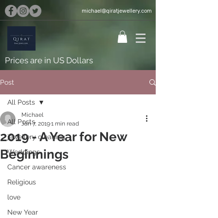
michael@qiratjewellery.com
Prices are in US Dollars
Post
All Posts
Michael
All Posts
Jan 7, 2019
1 min read
2019 - A Year for New
jewellery cleaning
Beginnings
Weddings
Cancer awareness
Religious
love
New Year