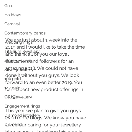
Gold
Holidays
Carnival
Contemporary bands
We are just about 1 week into the 
Wedding rings
2019 and I would like to take the time 
Titanium jewellery
and thank all of you our loyal 
Sterling silver
customers and followers for an 
amazing 2018. We could not have 
Silver jewellery
done it without you guys. We look 
10k gold
forward to an even better 2019. You 
14k gold
can expect new product offerings in 
2019.
Gold jewellery
Engagement rings
This year we plan to give you guys 
Diamond jewellery
even more blogs. We know you have 
Diamond
loved our caring for your jewellery 
blog so we will continue this blog in 