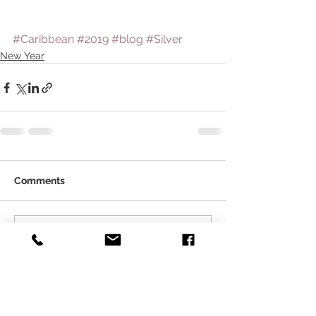
#Caribbean
#2019
#blog
#Silver
New Year
Comments
Write a comment...
About Qirat Jewellery