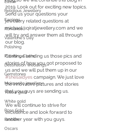
Easter
2019. Look out for exciting new topics. 
Religious Jewellery
Send us your questions your 
Earrings
jewellery related questions at 
michael@qiratjewellery.com and we 
Romance
will try and answer them all through 
Valentine's Day
our blog.
Polishing
Continue sending us those pics and 
Polishing Cloths
stories of how you got proposed to 
Destination Weddings
us and we will put them up in our 
Gemstones
#shesaidyes
 campaign. We just love 
Moissanite jewellery
the innovative pictures and stories 
that you guys are sending us.
Yellow gold
White gold
We will continue to strive for 
Rose Gold
excellence and look forward to 
another year with you guys.
Fashion
Oscars