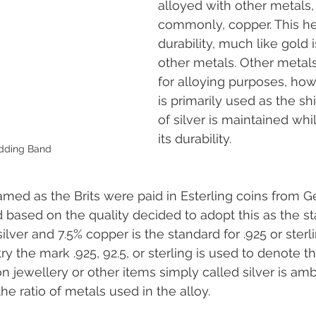
alloyed with other metals,
commonly, copper. This he
durability, much like gold 
other metals. Other metal
for alloying purposes, ho
is primarily used as the sh
of silver is maintained whi
its durability. 
dding Band
 named as the Brits were paid in Esterling coins from 
d based on the quality decided to adopt this as the st
silver and 7.5% copper is the standard for .925 or sterlin
ry the mark .925, 92.5, or sterling is used to denote th
n jewellery or other items simply called silver is am
the ratio of metals used in the alloy.