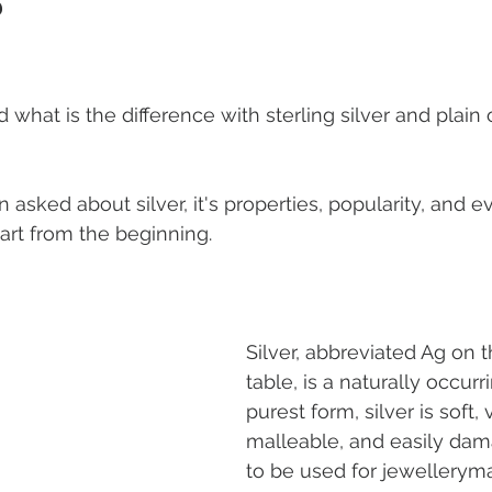
?
ous Jewellery
Earrings
Romance
Valentine's Day
 what is the difference with sterling silver and plain 
 Weddings
Gemstones
Moissanite jewellery
sked about silver, it's properties, popularity, and ev
tart from the beginning.
Silver, abbreviated Ag on t
table, is a naturally occurri
purest form, silver is soft, 
malleable, and easily dam
to be used for jewelleryma