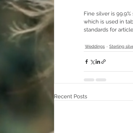
Fine silver is 99.9% 
which is used in ta
standards for articl
Weddings
Sterling silv
Recent Posts