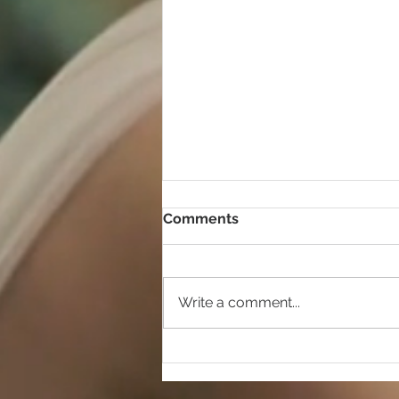
Comments
Write a comment...
Shopping on a budget!