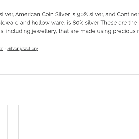
silver, American Coin Silver is 90% silver, and Continent
bleware and hollow ware, is 80% silver. These are the 
es, including jewellery, that are made using precious 
er
Silver jewellery