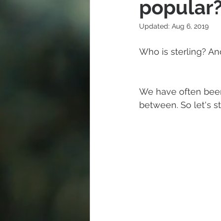
popular
Updated:
Aug 6, 2019
Diamond
Easter
Religi
Who is sterling? And
Polishing Cloths
Destination
We have often been a
between. So let's s