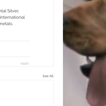
al Silver, 
international 
metals.
See All