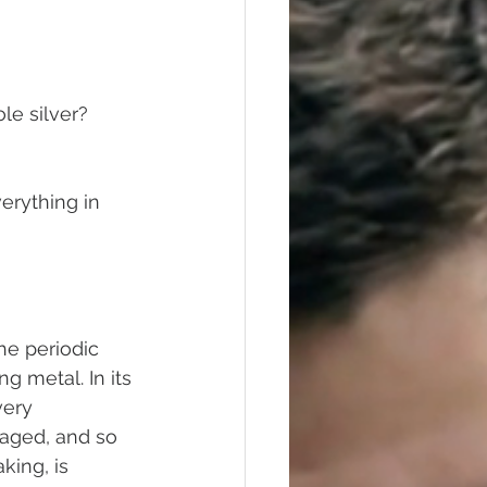
Polishing
ole silver?
erything in 
he periodic 
ng metal. In its 
very 
aged, and so 
king, is 