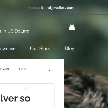
michael@qiratjewellery.com
e in US Dollars
howcase
Our Story
Blog
 Year
Gold
terling silver
lver so
d jewellery