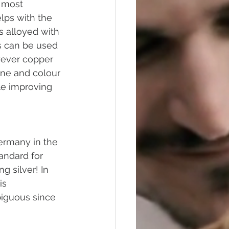
 most 
lps with the 
is alloyed with 
s can be used 
wever copper 
ine and colour 
le improving 
Germany in the 
andard for 
g silver! In 
is 
biguous since 