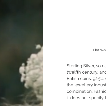
Flat We
Sterling Silver, so
twelfth century, an
British coins. 92.5% 
the jewellery indust
combination. Fashio
it does not specify 