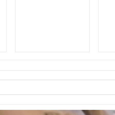
Jewe
Buying Jewellery Online