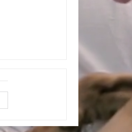
llery at the Oscars