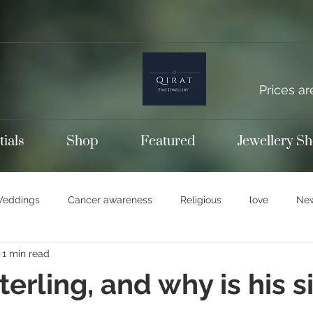
Prices ar
tials
Shop
Featured
Jewellery S
eddings
Cancer awareness
Religious
love
New
1 min read
emporary bands
Wedding rings
Titanium jewellery
S
erling, and why is his si
14k gold
Gold jewellery
Engagement rings
Diamon