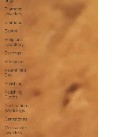
rings
Diamond
jewellery
Diamond
Easter
Religious
Jewellery
Earrings
Romance
Valentine's
Day
Polishing
Polishing
Cloths
Destination
Weddings
Gemstones
Moissanite
jewellery