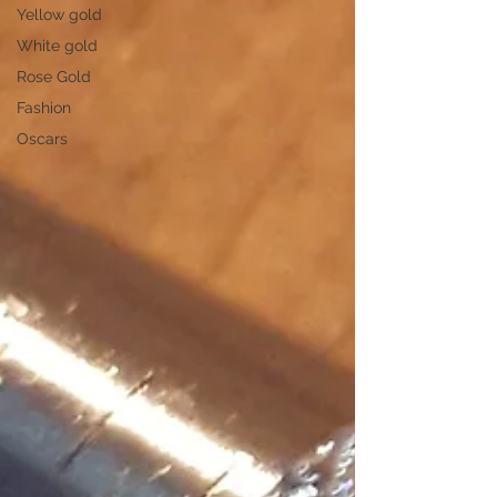
Yellow gold
White gold
Rose Gold
Fashion
Oscars