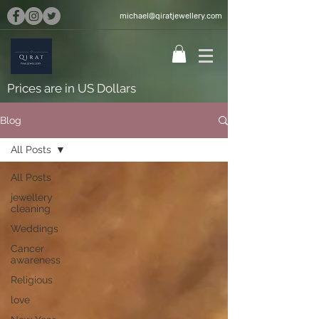
michael@qiratjewellery.com
Prices are in US Dollars
Blog
All Posts
All Posts
jewellery
cleaning
Weddings
Cancer
awareness
Religious
love