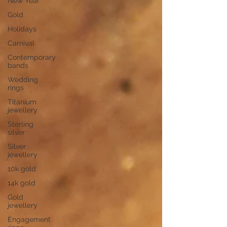
New Year
Gold
Holidays
Carnival
Contemporary
bands
Wedding
rings
Titanium
jewellery
Sterling
silver
Silver
jewellery
10k gold
14k gold
Gold
jewellery
Engagement