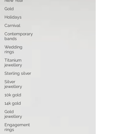
New Year
Gold
Holidays
Carnival
Contemporary
bands
Wedding
rings
Titanium
jewellery
Sterling silver
Silver
jewellery
10k gold
14k gold
Gold
jewellery
Engagement
rings