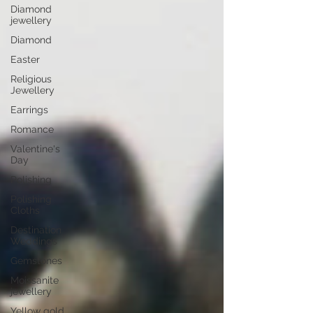
Diamond
jewellery
Diamond
Easter
Religious
Jewellery
Earrings
Romance
Valentine's
Day
Polishing
Polishing
Cloths
Destination
Weddings
Gemstones
Moissanite
jewellery
Yellow gold