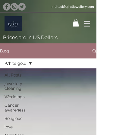
michael@qiratjewellery.com
Prices are in US Dollars
Blog
White gold
All Posts
jewellery
cleaning
Weddings
Cancer
awareness
Religious
love