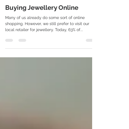
Michael
May 25, 2020
1 min read
Buying Jewellery Online
Many of us already do some sort of online
shopping. However, we still prefer to visit our
local retailer for jewellery. Today, 63% of...