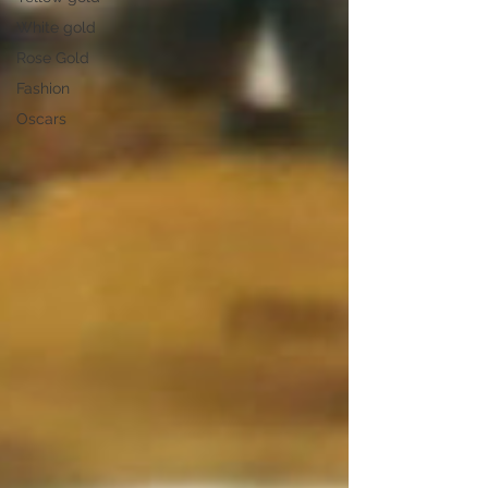
White gold
Rose Gold
Fashion
Oscars