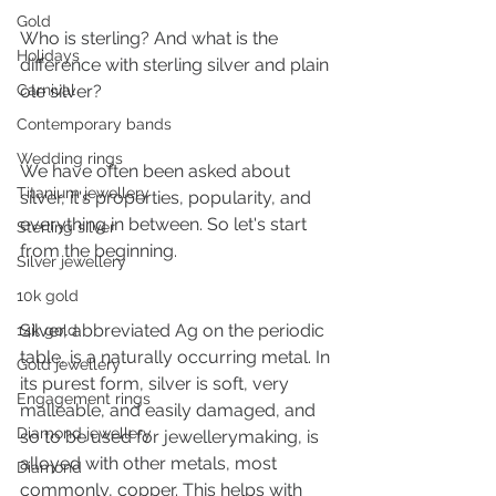
Gold
Who is sterling? And what is the 
Holidays
difference with sterling silver and plain 
Carnival
ole silver?
Contemporary bands
Wedding rings
We have often been asked about 
Titanium jewellery
silver, it's properties, popularity, and 
everything in between. So let's start 
Sterling silver
from the beginning.
Silver jewellery
10k gold
Silver, abbreviated Ag on the periodic 
14k gold
table, is a naturally occurring metal. In 
Gold jewellery
its purest form, silver is soft, very 
Engagement rings
malleable, and easily damaged, and 
Diamond jewellery
so to be used for jewellerymaking, is 
alloyed with other metals, most 
Diamond
commonly, copper. This helps with 