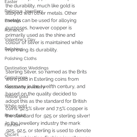
Easter
the durability, much like gold is 
Religious Jewellery
alloyed with other metals. Other 
metals can be used for alloying 
Earrings
purposes, however copper is 
Romance
primarily used as the shine and 
Valentine's Day
colour of silver is maintained while 
Polishing
improving its durability. 
Polishing Cloths
Destination Weddings
Sterling Silver, so named as the Brits 
Gemstones
were paid in Esterling coins from 
Germany in the twelfth century, and 
Moissanite jewellery
based on the quality decided to 
Yellow gold
adopt this as the standard for British 
White gold
coins. 92.5% silver and 7.5% copper is 
Rose Gold
the standard for .925 or sterling silver! 
In the jewellery industry the mark 
Fashion
.925, 92.5, or sterling is used to denote 
Oscars