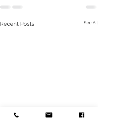
See All
Recent Posts