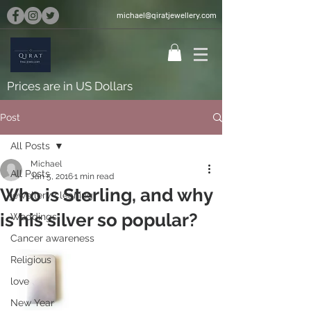
michael@qiratjewellery.com
Prices are in US Dollars
Post
All Posts
Michael
All Posts
Jan 5, 2016
1 min read
Who is Sterling, and why
jewellery cleaning
is his silver so popular?
Weddings
Cancer awareness
Religious
love
New Year