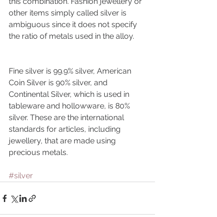
this combination. Fashion jewellery or 
other items simply called silver is 
ambiguous since it does not specify 
the ratio of metals used in the alloy.
Fine silver is 99.9% silver, American 
Coin Silver is 90% silver, and 
Continental Silver, which is used in 
tableware and hollowware, is 80% 
silver. These are the international 
standards for articles, including 
jewellery, that are made using 
precious metals.
#silver