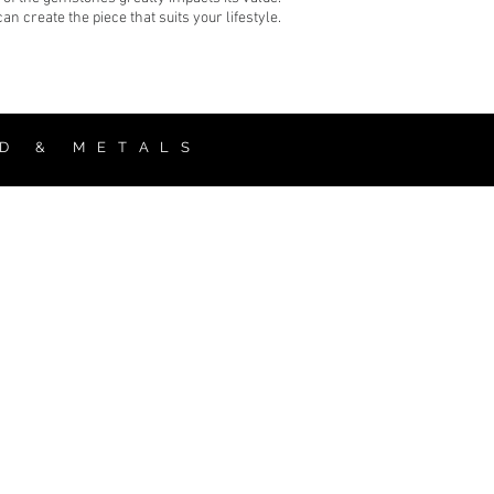
 create the piece that suits your lifestyle.
 D & M E T A L S