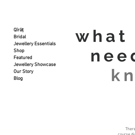
what
Qīrāṭ
Bridal
Jewellery Essentials
nee
Shop
Featured
Jewellery Showcase
k
Our Story
Blog
There
course di