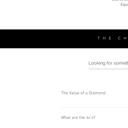
Equa
T H E C H
The Value of a Diamond
Every single diamond is unique, and its
diamond to another. The value of the d
What are the 4c's?
based on the 4 (four) Cs: - Cut - Color - C