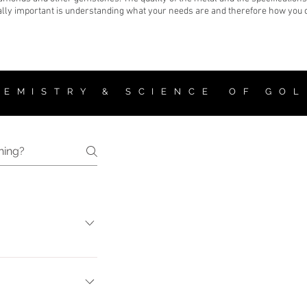
lly important is understanding what your needs are and therefore how you can
 E M I S T R Y & S C I E N C E O F G O L
 value varies from one
iamond is determined
larity - Carat weight.