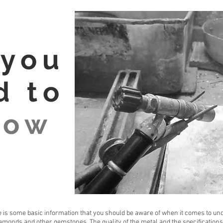
 you
d to
now
 is some basic information that you should be aware of when it comes to und
amonds and other gemstones. The quality of the metal and the specifications 