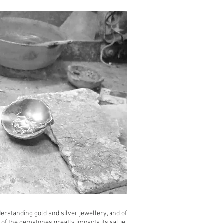
erstanding gold and silver jewellery, and of
of the gemstones greatly impacts its value.