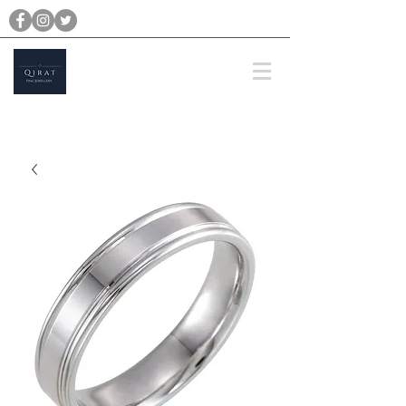
michael@qiratjewellery.com
Prices are in US Dollars