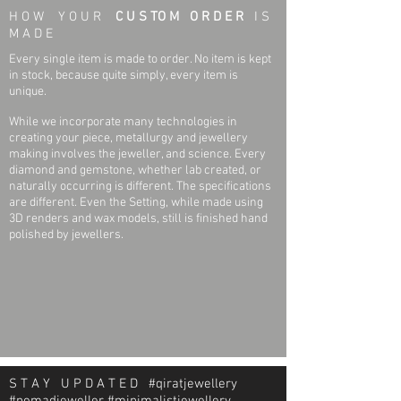
H O W Y O U R
C U S TO M O R D E R
I S
M A D E
Every single item is made to order. No item is kept
in stock, because quite simply, every item is
unique.
While we incorporate many technologies in
creating your piece, metallurgy and jewellery
making involves the jeweller, and science. Every
diamond and gemstone, whether lab created, or
naturally occurring is different. The specifications
are different. Even the Setting, while made using
3D renders and wax models, still is finished hand
polished by jewellers.
S T A Y U P D A T E D #qiratjewellery