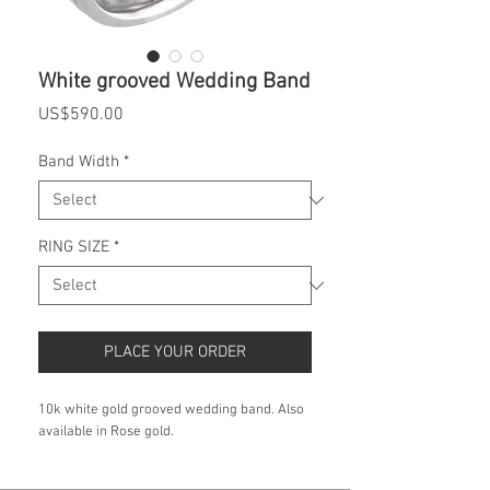
White grooved Wedding Band
Price
US$590.00
Band Width
*
RING SIZE
*
PLACE YOUR ORDER
10k white gold grooved wedding band. Also
available in Rose gold.