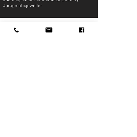
#nomadjeweller #minimalistjewellery
#pragmaticjeweller
About Qirat Jewellery
qirat Jewellery
Starlite Shopping Plaza
Diego Martin, Trinidad
michael@qiratjewellery.com
Information
Extras
Qirat
Ring
Bridal
Earrings
Essentials
Necklace
Shop
Pendants
Featured
Accessories
Our Story
Bracelets