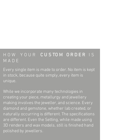
H O W Y O U R
C U S TO M O R D E R
I S
M A D E
Every single item is made to order. No item is kept
in stock, because quite simply, every item is
unique.
While we incorporate many technologies in
creating your piece, metallurgy and jewellery
making involves the jeweller, and science. Every
diamond and gemstone, whether lab created, or
naturally occurring is different. The specifications
are different. Even the Setting, while made using
3D renders and wax models, still is finished hand
polished by jewellers.