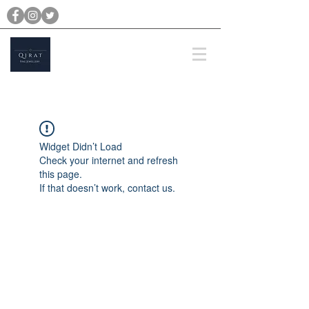
michael@qiratjewellery.com
Prices are in US Dollars
Widget Didn’t Load
Check your internet and refresh
this page.
If that doesn’t work, contact us.