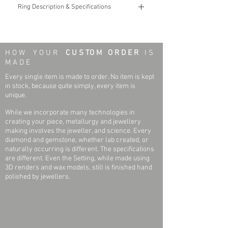
Ring Description & Specifications
The width of the ring represents the Shank
Width, while the Style represents the design
of the ring.
H O W Y O U R
C U S TO M O R D E R
I S
M A D E
The weight of the ring is dependent upon the
Width and Size of the Ring. Approximate
Every single item is made to order. No item is kept
weights for average size Rings are:
in stock, because quite simply, every item is
2mm: 2.2g
unique.
4mm: 2.9g
While we incorporate many technologies in
6mm: 4.3g
creating your piece, metallurgy and jewellery
7mm: 5.0g
making involves the jeweller, and science. Every
8mm: 5.6g
diamond and gemstone, whether lab created, or
naturally occurring is different. The specifications
are different. Even the Setting, while made using
3D renders and wax models, still is finished hand
polished by jewellers.