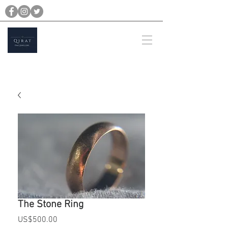
michael@qiratjewellery.com
Prices are in US Dollars
The Stone Ring
Price
US$500.00