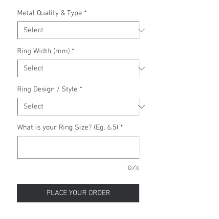
Metal Quality & Type
*
Ring Width (mm)
*
Ring Design / Style
*
What is your Ring Size? (Eg. 6.5)
*
0/4
PLACE YOUR ORDER