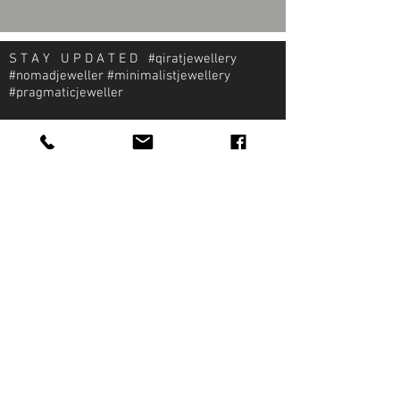
S T A Y U P D A T E D #qiratjewellery
#nomadjeweller #minimalistjewellery
#pragmaticjeweller
About Qirat Jewellery
qirat Jewellery
Starlite Shopping Plaza
Diego Martin, Trinidad
michael@qiratjewellery.com
Information
Extras
Qirat
Ring
Bridal
Earrings
Essentials
Necklace