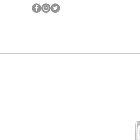
Qīrāṭ
Bridal
Jewellery Essen