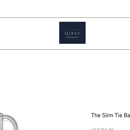
Prices ar
tials
Shop
Featured
Jewellery S
The Slim Tie Ba