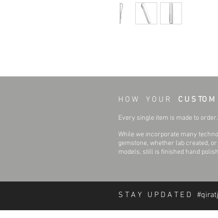
H O W Y O U R
C U S TO M
Every single item is made to order. 
While we incorporate many technol
gemstone, whether lab created, or n
models, still is finished hand polis
S T A Y U P D A T E D #qirat