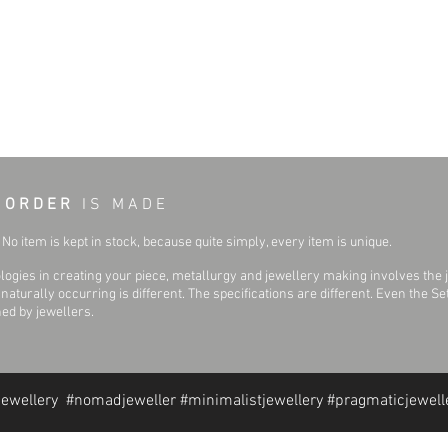
 O R D E R
I S M A D E
No item is kept in stock, because quite simply, every item is unique.
ogies in creating your piece, metallurgy and jewellery making involves the 
aturally occurring is different. The specifications are different. Even the 
hed by jewellers.
jewellery #nomadjeweller #minimalistjewellery #pragmaticjewell