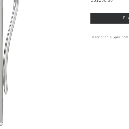
Price
US$250.00
PL
Description & Specificat
This
Sterling Silver
Tie B
with its sleek design, it
Weight:
Length x Width:
Plating Type:
Surface Finish: