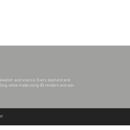
jeweller, and science. Every diamond and
Setting, while made using 3D renders and wax
er