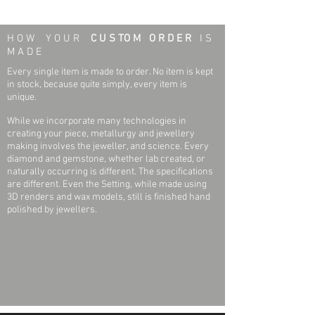
Earring Specifications:
Weight:
0.7 grams
H O W Y O U R
C U S TO M O R D E R
I S
Outside Diameter:
6.75 mm
M A D E
Every single item is made to order. No item is kept
Height:
6.75 mm
in stock, because quite simply, every item is
unique.
Setting Type:
Bezel-set
While we incorporate many technologies in
creating your piece, metallurgy and jewellery
Threaded Post Specifications:
making involves the jeweller, and science. Every
diamond and gemstone, whether lab created, or
Weight:
0.06 grams
naturally occurring is different. The specifications
are different. Even the Setting, while made using
Width:
.032 Inch
3D renders and wax models, still is finished hand
polished by jewellers.
Post Thickness:
.032 Inch
Post Length:
.439 Inch
Earrning Back Specifications:
Weight:
0.13 grams