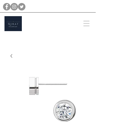
michael@qiratjewellery.com
Prices are in US Dollars