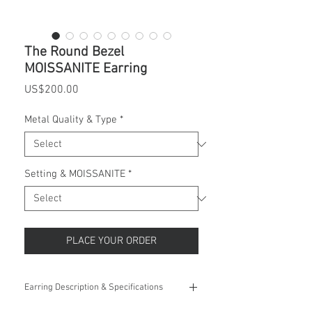
The Round Bezel
MOISSANITE Earring
Price
US$200.00
Metal Quality & Type
*
Setting & MOISSANITE
*
PLACE YOUR ORDER
Earring Description & Specifications