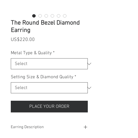
The Round Bezel Diamond
Earring
Price
US$220.00
Metal Type & Quality
*
Setting Size & Diamond Quality
*
PLACE YOUR ORDER
Earring Description