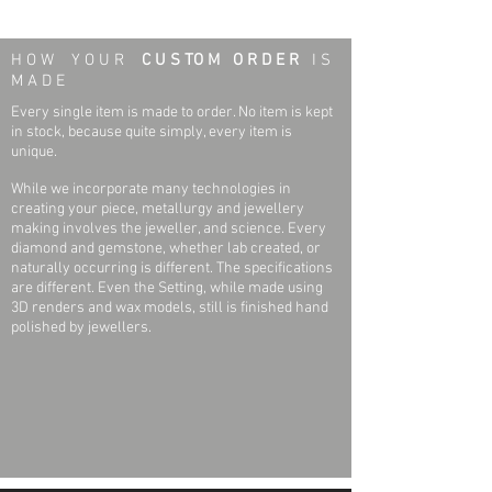
Earring Specifications:
Weight:
0.7 grams
H O W Y O U R
C U S TO M O R D E R
I S
Outside Diameter:
6.75 mm
M A D E
Every single item is made to order. No item is kept
Height:
6.75 mm
in stock, because quite simply, every item is
unique.
Setting Type:
Bezel-set
While we incorporate many technologies in
creating your piece, metallurgy and jewellery
Threaded Post Specifications:
making involves the jeweller, and science. Every
diamond and gemstone, whether lab created, or
Weight:
0.06 grams
naturally occurring is different. The specifications
are different. Even the Setting, while made using
Width:
.032 Inch
3D renders and wax models, still is finished hand
polished by jewellers.
Post Thickness:
.032 Inch
Post Length:
.439 Inch
Earrning Back Specifications:
Weight:
0.13 grams