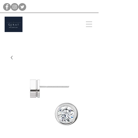
michael@qiratjewellery.com
Prices are in US Dollars