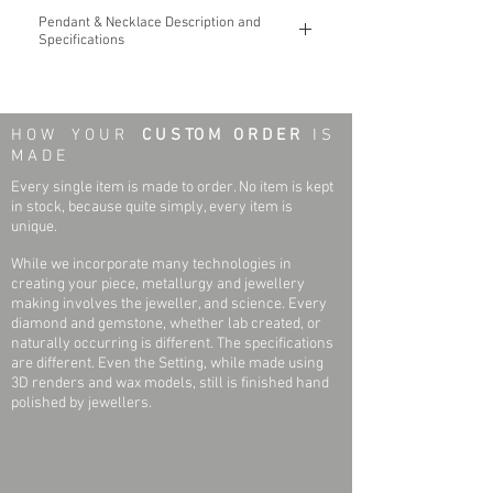
Pendant & Necklace Description and
Specifications
The Minimal Pointed Edge Horizontal Bar
14k Gold Pendant & Necklace
H O W Y O U R
C U S TO M O R D E R
I S
You may custom design to include an 8
M A D E
(eight) character word
Every single item is made to order. No item is kept
Necklace & Pendant Weight: 3.1 grams
in stock, because quite simply, every item is
Pendant Length x Width: 33 mm x 6 mm
unique.
Necklace Length: 18 Inches
While we incorporate many technologies in
Necklace Width (Link): 1.0mm
creating your piece, metallurgy and jewellery
Finish: Polished
making involves the jeweller, and science. Every
diamond and gemstone, whether lab created, or
naturally occurring is different. The specifications
are different. Even the Setting, while made using
3D renders and wax models, still is finished hand
polished by jewellers.