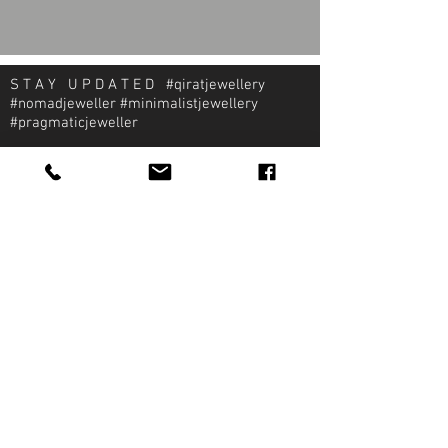
S T A Y U P D A T E D #qiratjewellery
#nomadjeweller #minimalistjewellery
#pragmaticjeweller
About Qirat Jewellery
qirat Jewellery
Starlite Shopping Plaza
Diego Martin, Trinidad
michael@qiratjewellery.com
Information
Extras
Qirat
Ring
Bridal
Earrings