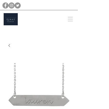
michael@qiratjewellery.com
Prices are in US Dollars