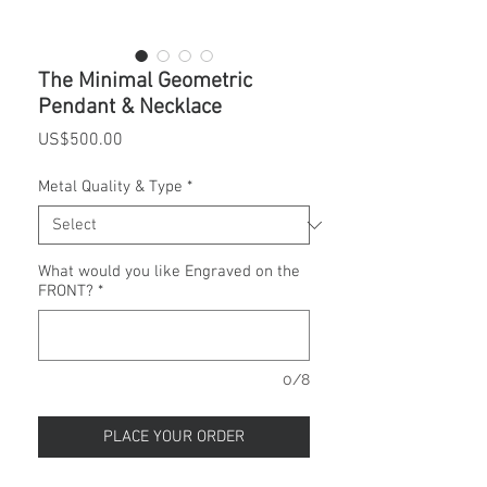
The Minimal Geometric
Pendant & Necklace
Price
US$500.00
Metal Quality & Type
*
What would you like Engraved on the
FRONT?
*
0/8
PLACE YOUR ORDER