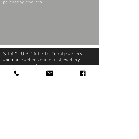
polished by jewellers.
S T A Y U P D A T E D #qiratjewellery
#nomadjeweller #minimalistjewellery
#pragmaticjeweller
About Qirat Jewellery
qirat Jewellery
Starlite Shopping Plaza
Diego Martin, Trinidad
michael@qiratjewellery.com