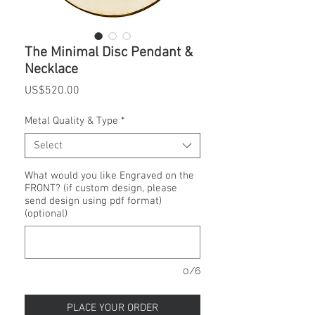
The Minimal Disc Pendant &
Necklace
Price
US$520.00
Metal Quality & Type
*
Select
What would you like Engraved on the
FRONT? (if custom design, please
send design using pdf format)
(optional)
0/6
PLACE YOUR ORDER