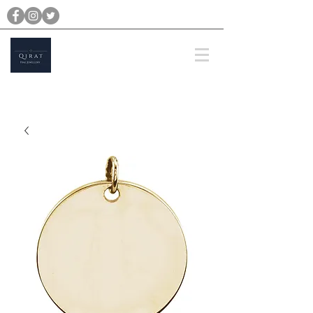
michael@qiratjewellery.com
Prices are in US Dollars