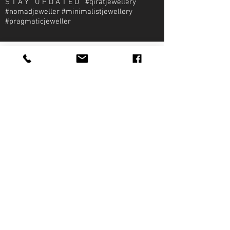
S T A Y U P D A T E D #qiratjewellery
#nomadjeweller #minimalistjewellery
#pragmaticjeweller
About Qirat Jewellery
qirat Jewellery
Starlite Shopping Plaza
Diego Martin, Trinidad
michael@qiratjewellery.com
Information
Extras
Qirat
Ring
Bridal
Earrings
Essentials
Necklace
Shop
Pendants
Featured
Accessories