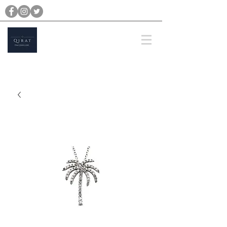
michael@qiratjewellery.com
Prices are in US Dollars