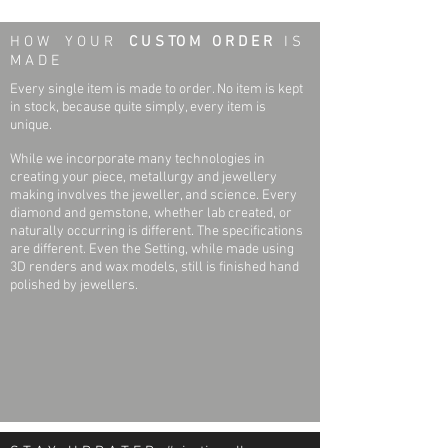
One (1) 1.3mm (1.2mm-1.4mm) Round
Necklace & Pendant Weight: 2.6 grams
H O W Y O U R
C U S TO M O R D E R
I S
Diamond
Pendant Length; Pendant Width: 19mm x
M A D E
I1 Clarity
15.2mm
G-H Colour
Every single item is made to order. No item is kept
Full Cut
in stock, because quite simply, every item is
Necklace Specifications
unique.
Necklace Length: 16 inches
One (1) 1.5mm (1.4mm-1.5mm) Round
Necklace Width (link) & Type : 1.0 mm Cable
While we incorporate many technologies in
Diamond
Link (Diamond Cut)
creating your piece, metallurgy and jewellery
I1 Clarity
Clasp type: Spring hook / ring
making involves the jeweller, and science. Every
G-H Colour
diamond and gemstone, whether lab created, or
Full Cut
Surface Finish: Polished
naturally occurring is different. The specifications
are different. Even the Setting, while made using
Four (4) 1.2mm (1.1mm-1.2mm) Round
3D renders and wax models, still is finished hand
Diamond
polished by jewellers.
I1 Clarity
G-H Colour
Full Cut
Fourty Nine (49) Round .004ct, 1.0mm
(0.95mm-1.15mm) Diamonds
I1 Clarity
G-H Colour
Full Cut