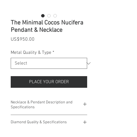
The Minimal Cocos Nucifera
Pendant & Necklace
Price
US$950.00
Metal Quality & Type
*
PLACE YOUR ORDER
Necklace & Pendant Description and
Specifications
This Coconut Tree Pendant is inspired by
Diamond Quality & Specifications
where we live. It is accented with fifty five
Round Diamonds and is a great reminder of
Fifty Five (55) Round Diamonds:
the beauty of nature.