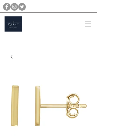
michael@qiratjewellery.com
Prices are in US Dollars