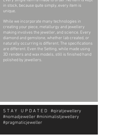
Every single item is made to order. No item is kept
in stock, because quite simply, every item is
Plating Type:
Rhodium-Plated
unique.
(applies to White Gold
only)
While we incorporate many technologies in
creating your piece, metallurgy and jewellery
making involves the jeweller, and science. Every
Surface
Polished
diamond and gemstone, whether lab created, or
Finish:
naturally occurring is different. The specifications
are different. Even the Setting, while made using
Earring Post
0.85 mm
3D renders and wax models, still is finished hand
Diameter:
polished by jewellers.
Earring Post
Friction
Type:
Earring Back
Friction Backs Included
Type
Included:
S T A Y U P D A T E D #qiratjewellery
Earring
Friction Post and Back
#nomadjeweller #minimalistjewellery
Closure:
#pragmaticjeweller
Post Length:
9.95 mm