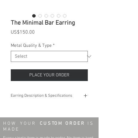
The Minimal Bar Earring
Price
US$150.00
Metal Quality & Type
*
PLACE YOUR ORDER
Earring Description & Specifications
Weight:
0.25 - 0.30 grams
Length:
8.7 mm
H O W Y O U R
C U S TO M O R D E R
I S
M A D E
Width:
1.8 mm