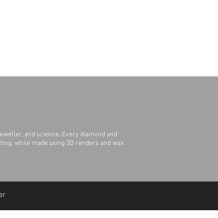
Polished
Round
2.2 mm
jeweller, and science. Every diamond and
Setting, while made using 3D renders and wax
er