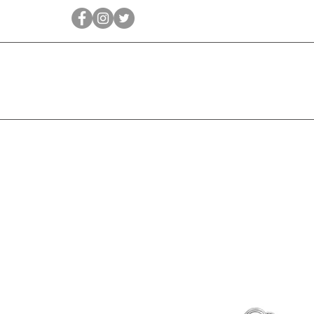
Qīrāṭ
Bridal
Jewellery Essen