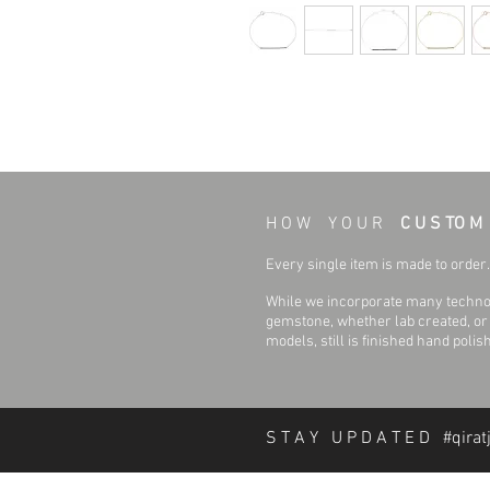
H O W Y O U R
C U S TO M
Every single item is made to order. 
While we incorporate many technol
gemstone, whether lab created, or n
models, still is finished hand polis
S T A Y U P D A T E D #qirat