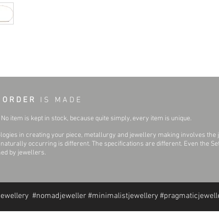
Surface Finish:
Primary Stone Shape:
Bracelet Width:
 O R D E R
I S M A D E
No item is kept in stock, because quite simply, every item is unique.
ogies in creating your piece, metallurgy and jewellery making involves the 
aturally occurring is different. The specifications are different. Even the 
hed by jewellers.
jewellery #nomadjeweller #minimalistjewellery #pragmaticjewell