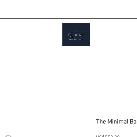
Prices ar
tials
Shop
Featured
Jewellery S
The Minimal Ba