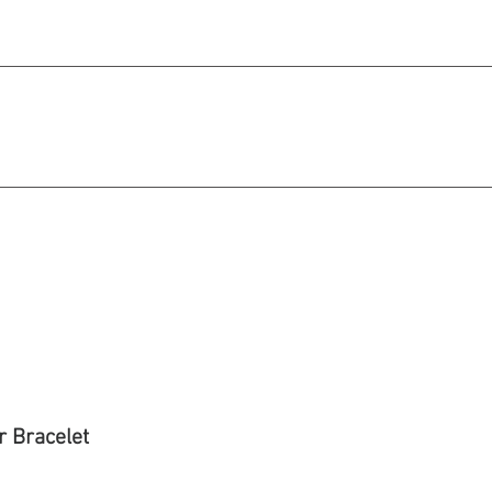
michael@qiratjewellery.com
e in US Dollars
howcase
Our Story
Blog
r Bracelet