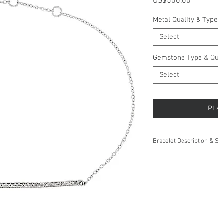
Price
US$550.00
Metal Quality & Type
Select
Gemstone Type & Qu
Select
PL
Bracelet Description & S
eight:
Length:
Thickness: