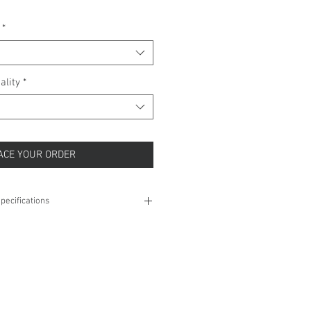
*
ality
*
ACE YOUR ORDER
pecifications
1.07 grams
8 Inches
1.8 mm