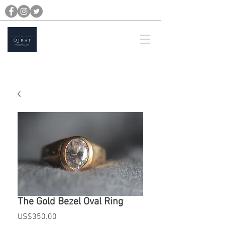
michael@qiratjewellery.com
Prices are in US Dollars
The Gold Bezel Oval Ring
Price
US$350.00