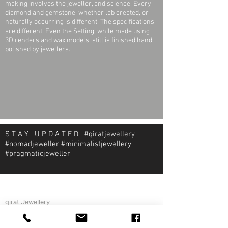
making involves the jeweller, and science. Every
diamond and gemstone, whether lab created, or
naturally occurring is different. The specifications
are different. Even the Setting, while made using
3D renders and wax models, still is finished hand
polished by jewellers.
S T A Y U P D A T E D #qiratjewellery
#nomadjeweller #minimalistjewellery
#pragmaticjeweller
About Qirat Jewellery
qirat Jewellery
Starlite Shopping Plaza