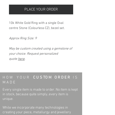
PLACE YOUR ORDER
10k White Gold Ring with a single Oval
centre Stone (Colourless CZ), bezel set.
Approx Ring Size: 9
May be custom created using a gemstone of
your choice. Request personalized
quote
here
.
H O W Y O U R
C U S TO M O R D E R
I S
M A D E
Every single item is made to order. No item is kept
in stock, because quite simply, every item is
unique.
While we incorporate many technologies in
creating your piece, metallurgy and jewellery