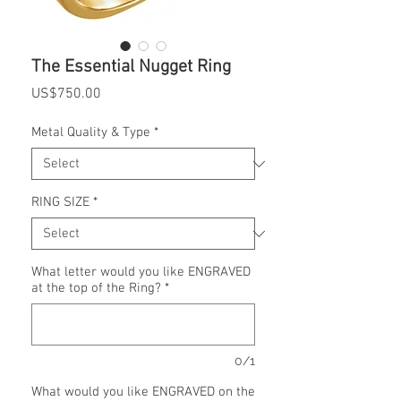
The Essential Nugget Ring
Price
US$750.00
Metal Quality & Type
*
RING SIZE
*
What letter would you like ENGRAVED
at the top of the Ring?
*
0/1
What would you like ENGRAVED on the