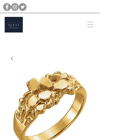
michael@qiratjewellery.com
Prices are in US Dollars