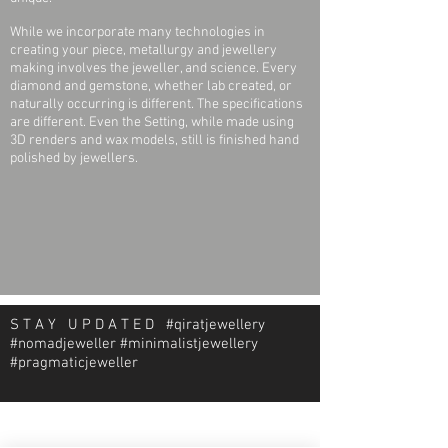
(.006ct)
While we incorporate many technologies in
24 (twenty-four) Round 1.13mm, I1
creating your piece, metallurgy and jewellery
Diamonds (.007ct)
making involves the jeweller, and science. Every
diamond and gemstone, whether lab created, or
naturally occurring is different. The specifications
are different. Even the Setting, while made using
3D renders and wax models, still is finished hand
polished by jewellers.
S T A Y U P D A T E D #qiratjewellery
#nomadjeweller #minimalistjewellery
#pragmaticjeweller
About Qirat Jewellery