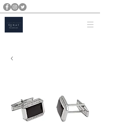
michael@qiratjewellery.com
Prices are in US Dollars