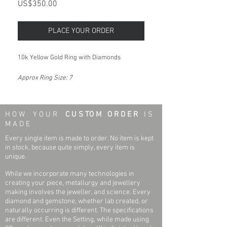
Price
US$350.00
PLACE YOUR ORDER
10k Yellow Gold Ring with Diamonds
Approx Ring Size: 7
H O W Y O U R
C U S TO M O R D E R
I S
M A D E
Every single item is made to order. No item is kept
in stock, because quite simply, every item is
unique.
While we incorporate many technologies in
creating your piece, metallurgy and jewellery
making involves the jeweller, and science. Every
diamond and gemstone, whether lab created, or
naturally occurring is different. The specifications
are different. Even the Setting, while made using