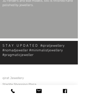
3D renders and wax models, still is finished hand
polished by jewellers.
S T A Y U P D A T E D #qiratjewellery
#nomadjeweller #minimalistjewellery
#pragmaticjeweller
About Qirat Jewellery
qirat Jewellery
Starlite Shopping Plaza
Diego Martin, Trinidad
michael@qiratjewellery.com