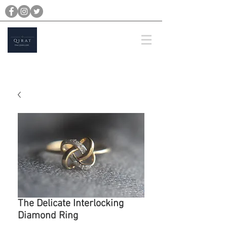
michael@qiratjewellery.com
Prices are in US Dollars
The Delicate Interlocking
Diamond Ring