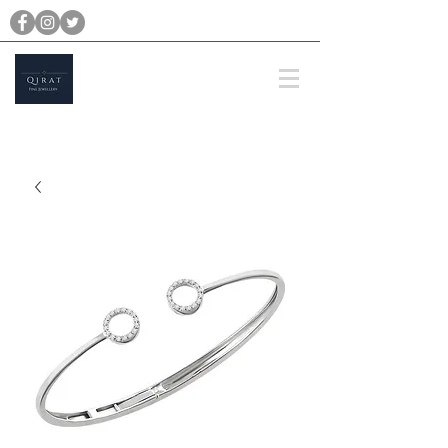
michael@qiratjewellery.com
Prices are in US Dollars