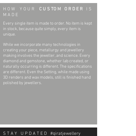
I1, H
H O W Y O U R
C U S TO M O R D E R
I S
Bracelet Width:
8.6 mm
M A D E
20 (Twenty) 1.00mm (.005ct) ROUND
Diamonds
Primary Stone Type:
Genuine
Every single item is made to order. No item is kept
I1, H
Diamond
in stock, because quite simply, every item is
unique.
While we incorporate many technologies in
creating your piece, metallurgy and jewellery
making involves the jeweller, and science. Every
diamond and gemstone, whether lab created, or
naturally occurring is different. The specifications
are different. Even the Setting, while made using
3D renders and wax models, still is finished hand
polished by jewellers.
S T A Y U P D A T E D #qiratjewellery