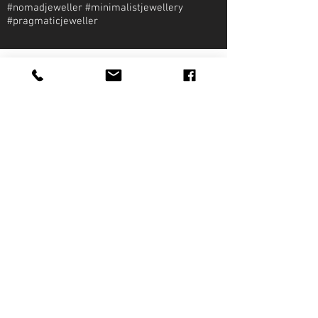
#nomadjeweller #minimalistjewellery
#pragmaticjeweller
About Qirat Jewellery
qirat Jewellery
Starlite Shopping Plaza
Diego Martin, Trinidad
michael@qiratjewellery.com
Information
Extras
Qirat
Ring
Bridal
Earrings
Essentials
Necklace
Shop
Pendants
Featured
Accessories
Our Story
Bracelets