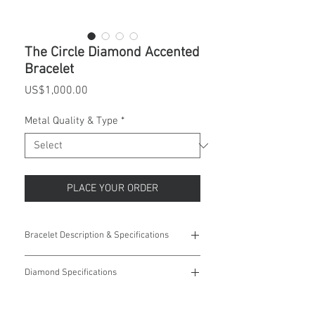
The Circle Diamond Accented
Bracelet
Price
US$1,000.00
Metal Quality & Type
*
PLACE YOUR ORDER
Bracelet Description & Specifications
Weight:
8.35 grams
Diamond Specifications
Primary Stone
Round
12 (Twelve) 0.95mm (0.004ct), ROUND
Shape:
Diamonds