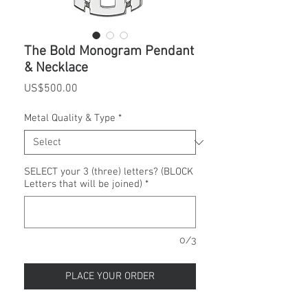
The Bold Monogram Pendant
& Necklace
Price
US$500.00
Metal Quality & Type
*
SELECT your 3 (three) letters? (BLOCK
Letters that will be joined)
*
0/3
PLACE YOUR ORDER