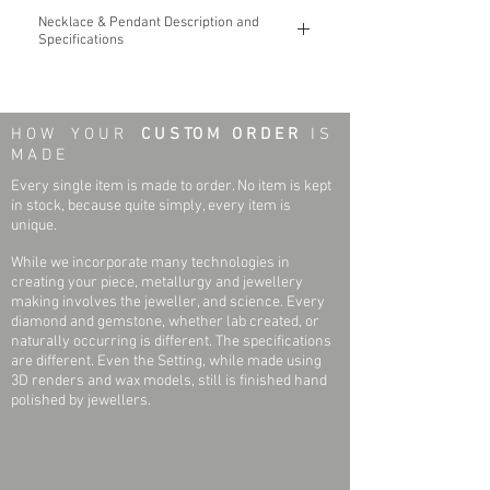
Necklace & Pendant Description and
Specifications
The Gold
Monogram
14k Gold Pendant &
Necklace
H O W Y O U R
C U S TO M O R D E R
I S
You may custom design to include three (3)
M A D E
letters for use as the Monogram
Pendant.
Only one font type is used, so the
Every single item is made to order. No item is kept
letters must be Capital. With the design, they
in stock, because quite simply, every item is
will also be linked.
unique.
While we incorporate many technologies in
Necklace & Pendant Weight: 1.37 grams
creating your piece, metallurgy and jewellery
(varies based on the letters selected)
making involves the jeweller, and science. Every
Pendant Length; Pendant Width: 15 mm x
diamond and gemstone, whether lab created, or
15 mm
naturally occurring is different. The specifications
Pendant Thickness: 0.5 mm
are different. Even the Setting, while made using
Necklace Length: 18 Inches
3D renders and wax models, still is finished hand
Necklace Link and Width (Link): Solid Rope;
polished by jewellers.
0.85mm
Necklace Clasp: Spring Ring
Finish: Polished