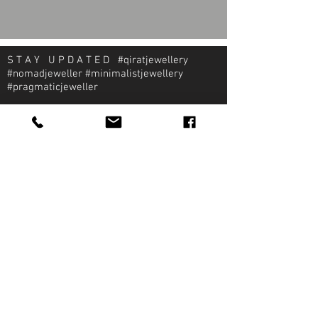
S T A Y U P D A T E D #qiratjewellery
#nomadjeweller #minimalistjewellery
#pragmaticjeweller
About Qirat Jewellery
qirat Jewellery
Starlite Shopping Plaza
Diego Martin, Trinidad
michael@qiratjewellery.com
Information
Extras
Qirat
Ring
Bridal
Earrings