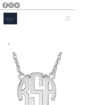
michael@qiratjewellery.com
Prices are in US Dollars