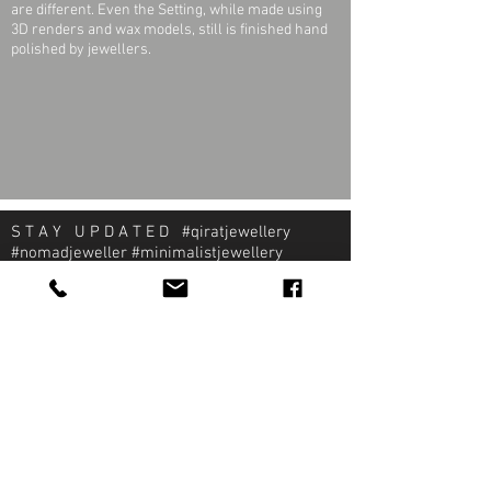
are different. Even the Setting, while made using
3D renders and wax models, still is finished hand
polished by jewellers.
S T A Y U P D A T E D #qiratjewellery
#nomadjeweller #minimalistjewellery
#pragmaticjeweller
About Qirat Jewellery
qirat Jewellery
Starlite Shopping Plaza
Diego Martin, Trinidad
michael@qiratjewellery.com