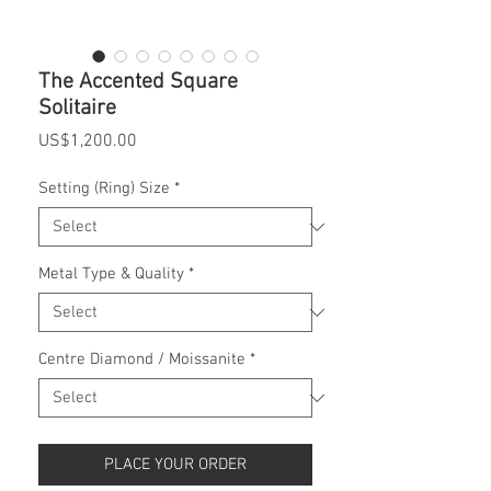
The Accented Square
Solitaire
Price
US$1,200.00
Setting (Ring) Size
*
Metal Type & Quality
*
Centre Diamond / Moissanite
*
PLACE YOUR ORDER