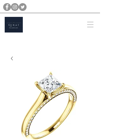
michael@qiratjewellery.com
Prices are in US Dollars