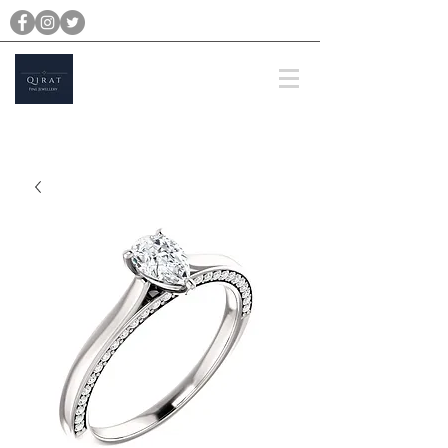
michael@qiratjewellery.com
Prices are in US Dollars