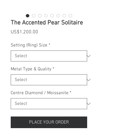
The Accented Pear Solitaire
Price
US$1,200.00
Setting (Ring) Size
*
Metal Type & Quality
*
Centre Diamond / Moissanite
*
PLACE YOUR ORDER