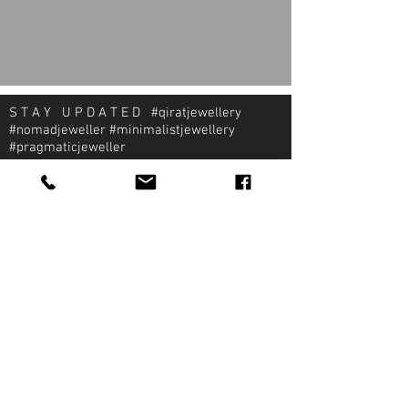
S T A Y U P D A T E D #qiratjewellery
#nomadjeweller #minimalistjewellery
#pragmaticjeweller
About Qirat Jewellery
qirat Jewellery
Starlite Shopping Plaza
Diego Martin, Trinidad
michael@qiratjewellery.com
Information
Extras
Qirat
Ring