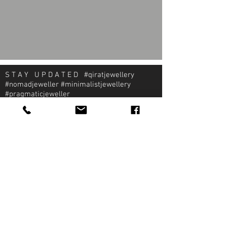
S T A Y U P D A T E D #qiratjewellery
#nomadjeweller #minimalistjewellery
#pragmaticjeweller
About Qirat Jewellery
qirat Jewellery
Starlite Shopping Plaza
Diego Martin, Trinidad
michael@qiratjewellery.com
Information
Extras