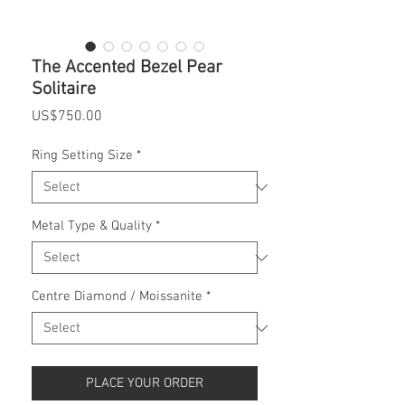
The Accented Bezel Pear
Solitaire
Price
US$750.00
Ring Setting Size
*
Metal Type & Quality
*
Centre Diamond / Moissanite
*
PLACE YOUR ORDER