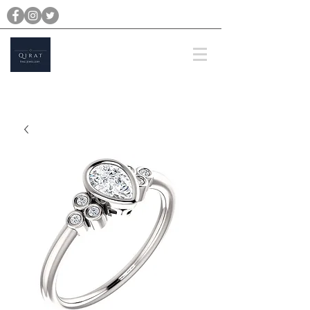
michael@qiratjewellery.com
Prices are in US Dollars