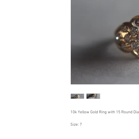
10k Yellow Gold Ring with 15 Round Di
Size: 7