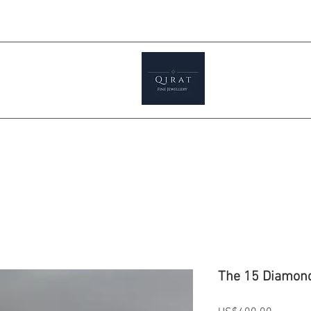
Prices ar
tials
Shop
Featured
Jewellery S
The 15 Diamon