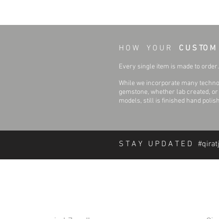
H O W Y O U R
C U S TO M
Every single item is made to order. 
While we incorporate many technol
gemstone, whether lab created, or n
models, still is finished hand polis
S T A Y U P D A T E D #qirat
About Qirat Jewellery
In