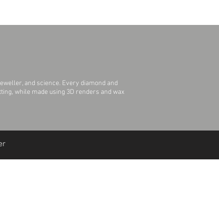
jeweller, and science. Every diamond and
Setting, while made using 3D renders and wax
er
Join Our Mailing List