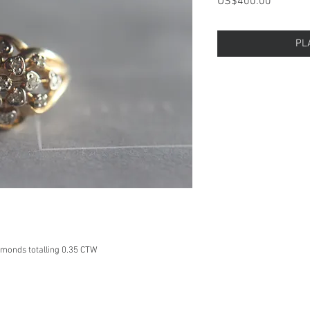
Price
US$400.00
PL
amonds totalling 0.35 CTW