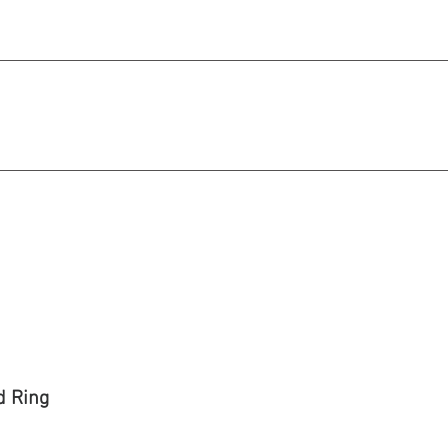
michael@qiratjewellery.com
e in US Dollars
howcase
Our Story
Blog
d Ring