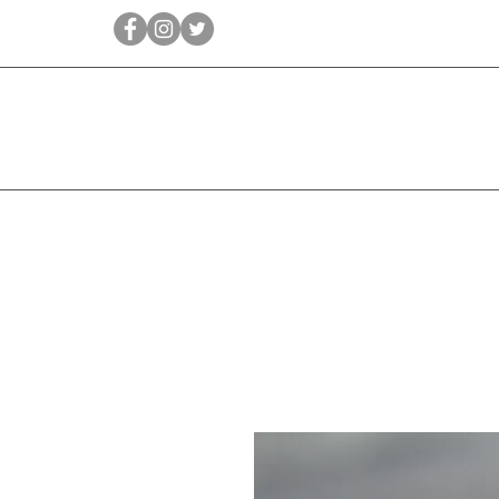
Qīrāṭ
Bridal
Jewellery Essen