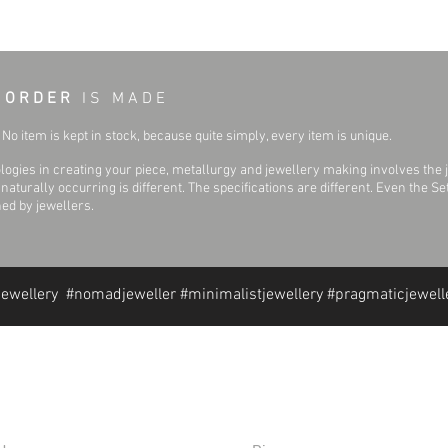
 O R D E R
I S M A D E
No item is kept in stock, because quite simply, every item is unique.
ogies in creating your piece, metallurgy and jewellery making involves the 
aturally occurring is different. The specifications are different. Even the 
hed by jewellers.
jewellery #nomadjeweller #minimalistjewellery #pragmaticjewell
formation
Extras