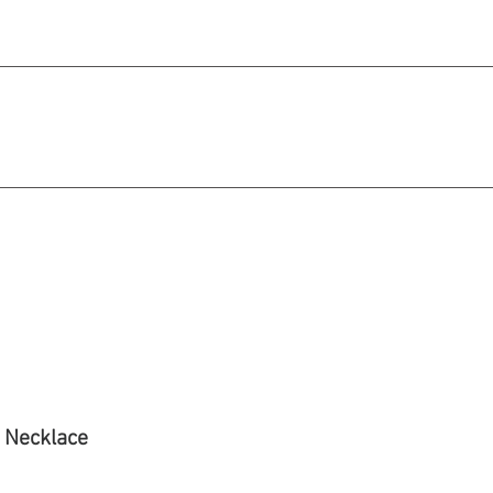
michael@qiratjewellery.com
e in US Dollars
howcase
Our Story
Blog
 Necklace