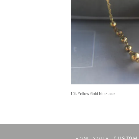
10k Yellow Gold Necklace