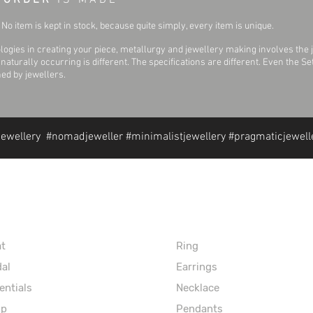
 O R D E R
I S M A D E
No item is kept in stock, because quite simply, every item is unique.
ogies in creating your piece, metallurgy and jewellery making involves the 
aturally occurring is different. The specifications are different. Even the 
hed by jewellers.
jewellery #nomadjeweller #minimalistjewellery #pragmaticjewell
formation
Extras
at
Ring
dal
Earrings
entials
Necklace
op
Pendants