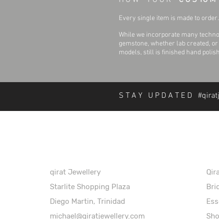
H O W Y O U R
C U S TO M
Every single item is made to order. 
While we incorporate many technol
gemstone, whether lab created, or n
models, still is finished hand polis
S T A Y U P D A T E D #qirat
About Qirat Jewellery
In
qirat Jewellery
Qir
Starlite Shopping Plaza
Bri
Diego Martin, Trinidad
Ess
michael@qiratjewellery.com
Sh