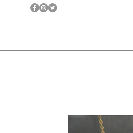
Qīrāṭ
Bridal
Jewellery Essen