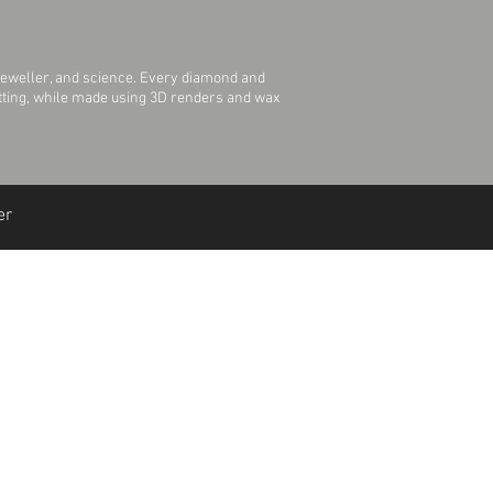
jeweller, and science. Every diamond and
Setting, while made using 3D renders and wax
er
Join Our Mailing List
Join Us