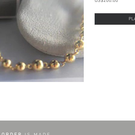
Price
US$200.00
PL