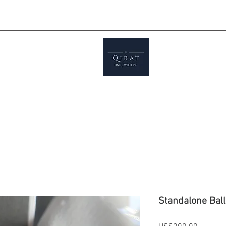
Prices ar
tials
Shop
Featured
Jewellery S
Standalone Ball