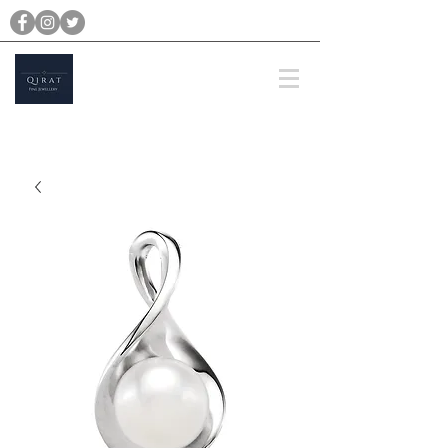
michael@qiratjewellery.com
Prices are in US Dollars