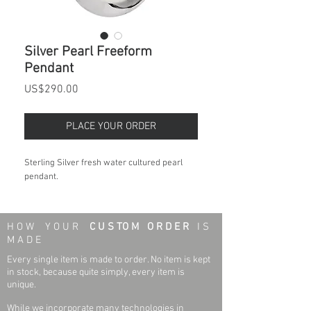
Silver Pearl Freeform
Pendant
Price
US$290.00
PLACE YOUR ORDER
Sterling Silver fresh water cultured pearl
pendant.
H O W Y O U R
C U S TO M O R D E R
I S
M A D E
Every single item is made to order. No item is kept
in stock, because quite simply, every item is
unique.
While we incorporate many technologies in