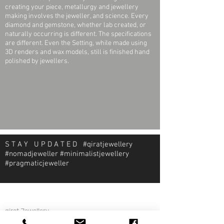
creating your piece, metallurgy and jewellery
making involves the jeweller, and science. Every
diamond and gemstone, whether lab created, or
naturally occurring is different. The specifications
are different. Even the Setting, while made using
3D renders and wax models, still is finished hand
polished by jewellers.
S T A Y U P D A T E D #qiratjewellery
#nomadjeweller #minimalistjewellery
#pragmaticjeweller
About Qirat Jewellery
qirat Jewellery
Starlite Shopping Plaza