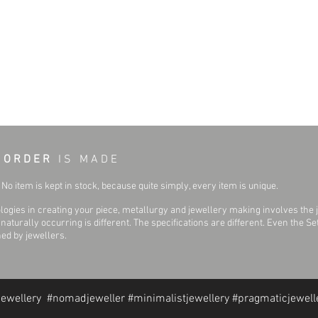
 O R D E R
I S M A D E
No item is kept in stock, because quite simply, every item is unique.
ogies in creating your piece, metallurgy and jewellery making involves the 
aturally occurring is different. The specifications are different. Even the 
hed by jewellers.
jewellery #nomadjeweller #minimalistjewellery #pragmaticjewell