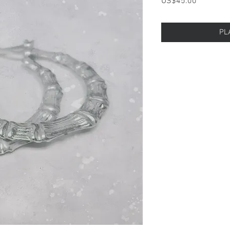
Price
US$45.00
PL