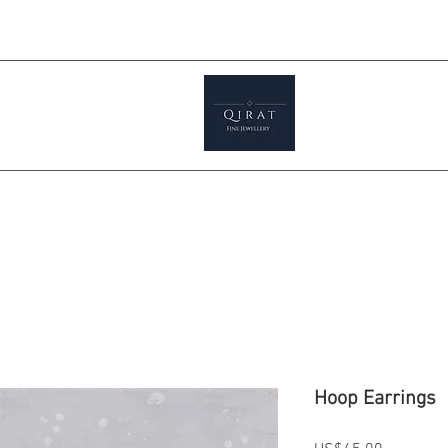
Prices ar
tials
Shop
Featured
Jewellery S
Hoop Earrings