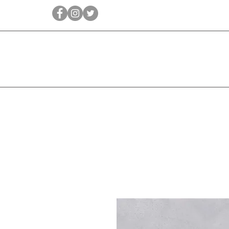
Qīrāṭ
Bridal
Jewellery Essen