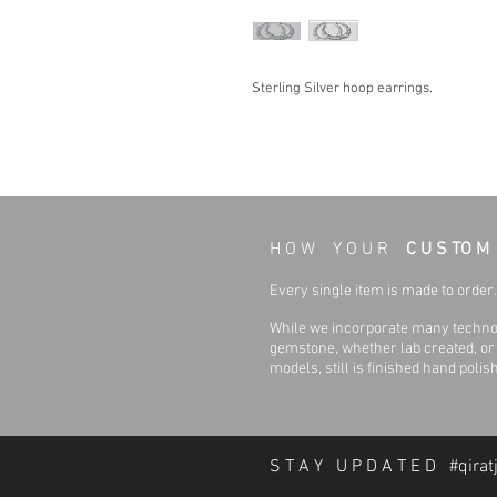
Sterling Silver hoop earrings.
H O W Y O U R
C U S TO M
Every single item is made to order. 
While we incorporate many technol
gemstone, whether lab created, or n
models, still is finished hand polis
S T A Y U P D A T E D #qirat