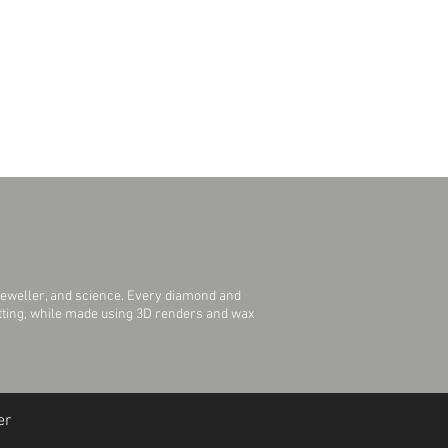
jeweller, and science. Every diamond and
Setting, while made using 3D renders and wax
er