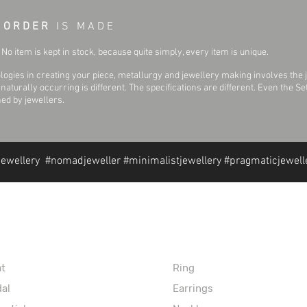
 O R D E R
I S M A D E
No item is kept in stock, because quite simply, every item is unique.
ogies in creating your piece, metallurgy and jewellery making involves the 
aturally occurring is different. The specifications are different. Even the 
hed by jewellers.
jewellery #nomadjeweller #minimalistjewellery #pragmaticjewell
formation
Extras
at
Ring
dal
Earrings