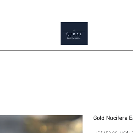
Prices ar
tials
Shop
Featured
Jewellery S
Gold Nucifera E