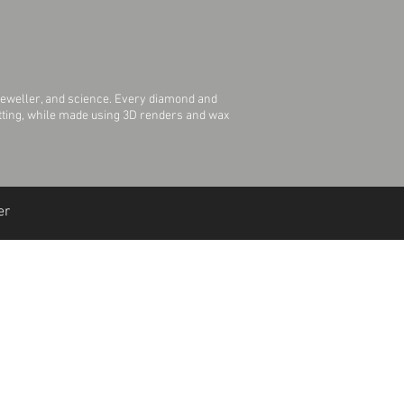
jeweller, and science. Every diamond and
Setting, while made using 3D renders and wax
er
Join Our Mailing List
Join Us