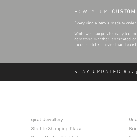
H O W Y O U R
C U S TO M
Every single item is made to order. 
While we incorporate many technol
gemstone, whether lab created, or n
models, still is finished hand polis
S T A Y U P D A T E D #qirat
About Qirat Jewellery
In
qirat Jewellery
Qir
Starlite Shopping Plaza
Bri