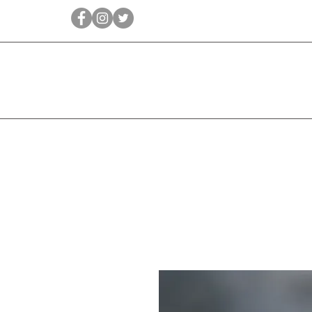
Qīrāṭ
Bridal
Jewellery Essen