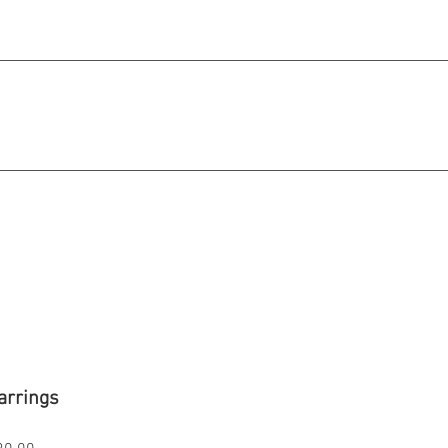
michael@qiratjewellery.com
e in US Dollars
howcase
Our Story
Blog
arrings