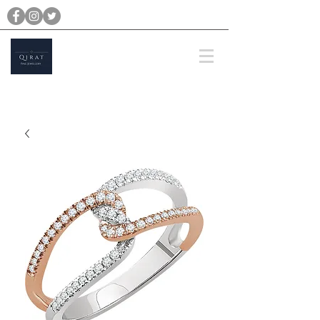
michael@qiratjewellery.com
Prices are in US Dollars