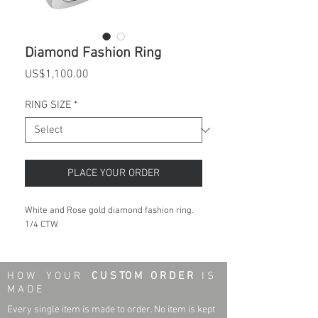
Diamond Fashion Ring
Price
US$1,100.00
RING SIZE
*
PLACE YOUR ORDER
White and Rose gold diamond fashion ring.
1/4 CTW.
H O W Y O U R
C U S TO M O R D E R
I S
M A D E
Every single item is made to order. No item is kept