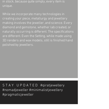
in stock, because quite simply, every item is
unique.
While we incorporate many technologies in
creating your piece, metallurgy and jewellery
making involves the jeweller, and science. Every
diamond and gemstone, whether lab created, or
naturally occurring is different. The specifications
are different. Even the Setting, while made using
3D renders and wax models, still is finished hand
polished by jewellers.
S T A Y U P D A T E D #qiratjewellery
#nomadjeweller #minimalistjewellery
#pragmaticjeweller