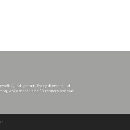
jeweller, and science. Every diamond and
Setting, while made using 3D renders and wax
er