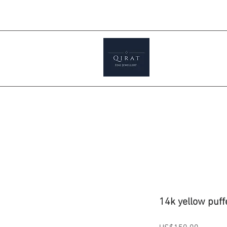
Prices ar
tials
Shop
Featured
Jewellery S
14k yellow puff