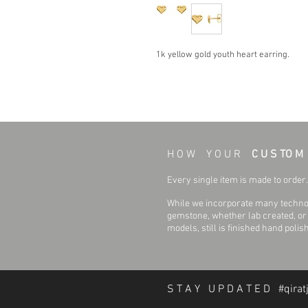
1k yellow gold youth heart earring.
H O W Y O U R
C U S TO M
Every single item is made to order. 
While we incorporate many technol
gemstone, whether lab created, or n
models, still is finished hand polis
S T A Y U P D A T E D #qirat