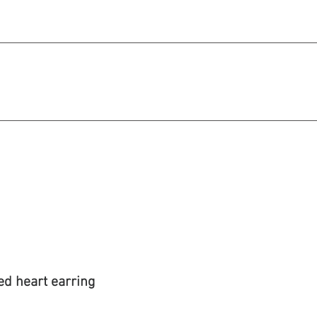
michael@qiratjewellery.com
e in US Dollars
howcase
Our Story
Blog
ed heart earring