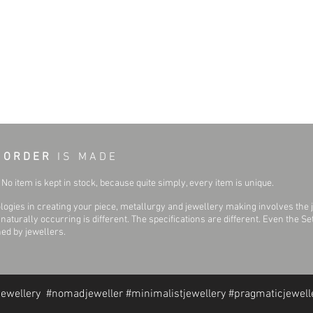
 O R D E R
I S M A D E
No item is kept in stock, because quite simply, every item is unique.
ogies in creating your piece, metallurgy and jewellery making involves the 
aturally occurring is different. The specifications are different. Even the 
hed by jewellers.
jewellery #nomadjeweller #minimalistjewellery #pragmaticjewell