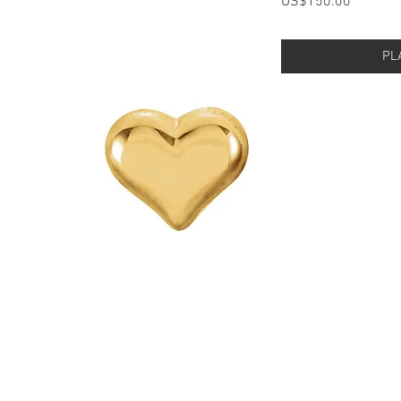
Price
US$150.00
PL