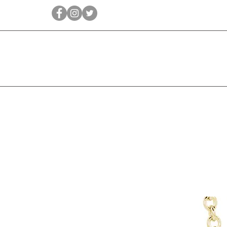
Qīrāṭ
Bridal
Jewellery Essen