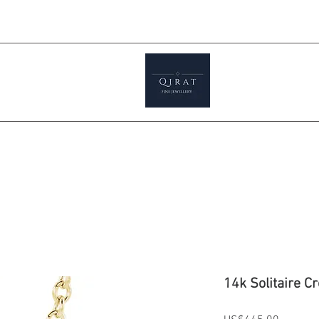
Prices ar
tials
Shop
Featured
Jewellery S
14k Solitaire C