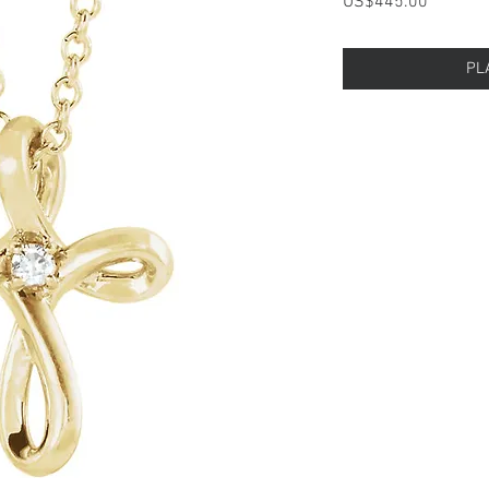
Price
US$445.00
PL