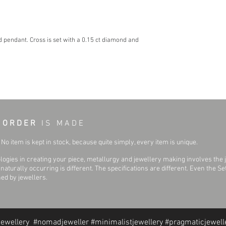
d pendant. Cross is set with a 0.15 ct diamond and
 O R D E R
I S M A D E
No item is kept in stock, because quite simply, every item is unique.
ogies in creating your piece, metallurgy and jewellery making involves the 
aturally occurring is different. The specifications are different. Even the 
hed by jewellers.
jewellery #nomadjeweller #minimalistjewellery #pragmaticjewell