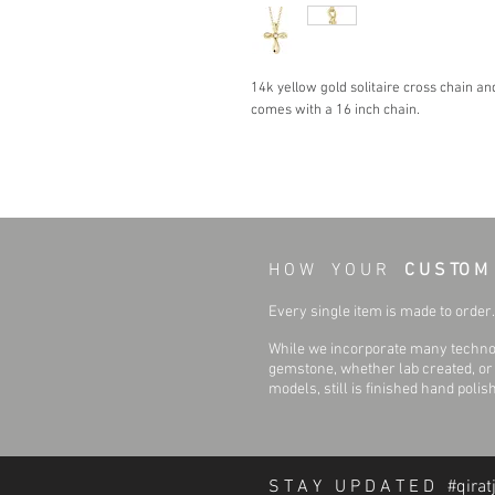
14k yellow gold solitaire cross chain an
comes with a 16 inch chain.
H O W Y O U R
C U S TO M
Every single item is made to order. 
While we incorporate many technol
gemstone, whether lab created, or n
models, still is finished hand polis
S T A Y U P D A T E D #qirat