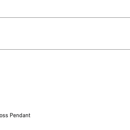
michael@qiratjewellery.com
e in US Dollars
howcase
Our Story
Blog
ross Pendant