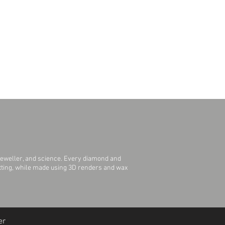
jeweller, and science. Every diamond and
Setting, while made using 3D renders and wax
er