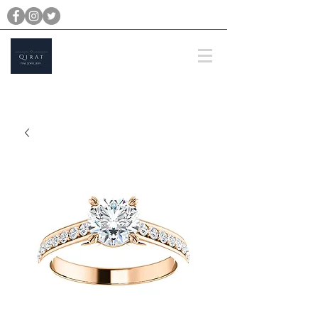
michael@qiratjewellery.com
Prices are in US Dollars