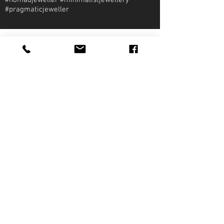
#nomadjeweller #minimalistjewellery
#pragmaticjeweller
About Qirat Jewellery
qirat Jewellery
Starlite Shopping Plaza
Diego Martin, Trinidad
michael@qiratjewellery.com
Information
Extras
Qirat
Ring
Bridal
Earrings
Essentials
Necklace
Shop
Pendants
Featured
Accessories
Our Story
Bracelets