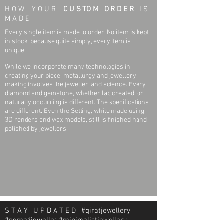
H O W Y O U R
C U S TO M O R D E R
I S
M A D E
Every single item is made to order. No item is kept
in stock, because quite simply, every item is
unique.
While we incorporate many technologies in
creating your piece, metallurgy and jewellery
making involves the jeweller, and science. Every
diamond and gemstone, whether lab created, or
naturally occurring is different. The specifications
are different. Even the Setting, while made using
3D renders and wax models, still is finished hand
polished by jewellers.
S T A Y U P D A T E D #qiratjewellery