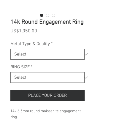
14k Round Engagement Ring
Price
US$1,350.00
Metal Type & Quality
*
RING SIZE
*
PLACE YOUR ORDER
14k 6.5mm round moissanite engagement
ring.