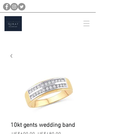
michael@qiratjewellery.com
Prices are in US Dollars
10kt gents wedding band