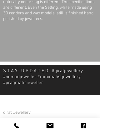
naturally occurring is different. The specifications
are different. Even the Setting, while made using
3D renders and wax models, still is finished hand
polished by jewellers.
S T A Y U P D A T E D #qiratjewellery
#nomadjeweller #minimalistjewellery
#pragmaticjeweller
About Qirat Jewellery
qirat Jewellery
Starlite Shopping Plaza
Diego Martin, Trinidad
michael@qiratjewellery.com