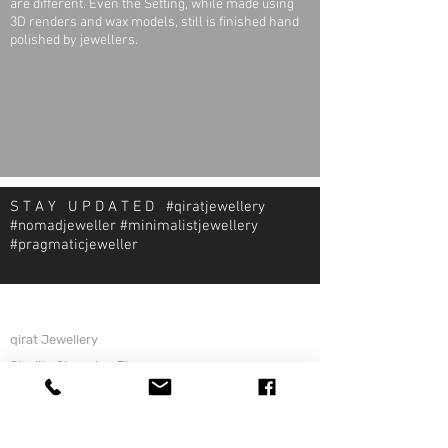
are different. Even the Setting, while made using
3D renders and wax models, still is finished hand
polished by jewellers.
S T A Y U P D A T E D #qiratjewellery
#nomadjeweller #minimalistjewellery
#pragmaticjeweller
About Qirat Jewellery
qirat Jewellery
Starlite Shopping Plaza
Diego Martin, Trinidad
michael@qiratjewellery.com