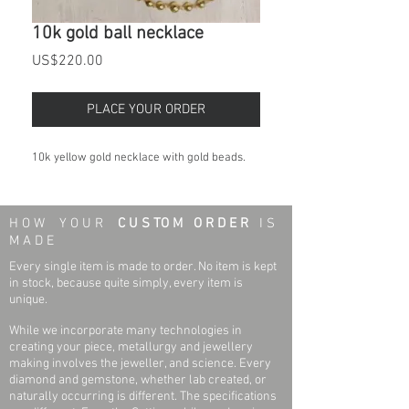
10k gold ball necklace
Price
US$220.00
PLACE YOUR ORDER
10k yellow gold necklace with gold beads.
H O W Y O U R
C U S TO M O R D E R
I S
M A D E
Every single item is made to order. No item is kept
in stock, because quite simply, every item is
unique.
While we incorporate many technologies in
creating your piece, metallurgy and jewellery
making involves the jeweller, and science. Every
diamond and gemstone, whether lab created, or
naturally occurring is different. The specifications