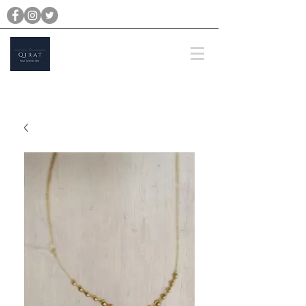
michael@qiratjewellery.com
Prices are in US Dollars